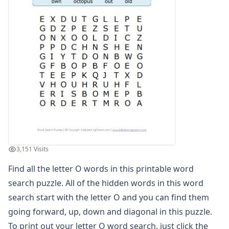
Find the Letters Worksheets
Letter Matching Game
Letter Recognition Worksheets
Letter Tracing Worksheets with 4 Lines
Lowercase Letters Worksheets
Missing Letters Worksheets
Practice Writing Letters
Printing Letters Worksheets
Trace & Color Alphabet Worksheets
Trace, Cut and Paste Alphabet Worksheets
Tracing Letters - Landscape Layout
Tracing Letters - Portrait Layout
3,151 Visits
Tracing Letters Worksheets
Find all the letter O words in this printable word
Uppercase and Lowercase Letters Worksheets
Uppercase Letters Worksheets
search puzzle. All of the hidden words in this word
Word Search Puzzles for Every Letter of the Alphabet
search start with the letter O and you can find them
Letter A Word Search
going forward, up, down and diagonal in this puzzle.
Letter B Word Search
To print out your letter O word search, just click the