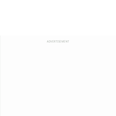
ADVERTISEMENT