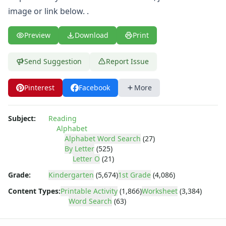
Letter C Word Search
image or link below. .
Letter D Word Search
Letter E Word Search
Preview
Download
Print
Letter F Word Search
Letter G Word Search
Letter H Word Search
Send Suggestion
Report Issue
Letter I Word Search
Letter J Word Search
Pinterest
Facebook
More
Letter K Word Search
Letter L Word Search
Subject:
Reading
Letter M Word Search
Alphabet
Letter N Word Search
Alphabet Word Search
(27)
Letter O Word Search
By Letter
(525)
Letter P Word Search
Letter O
(21)
Letter Q Word Search
Grade:
Kindergarten
(5,674)
1st Grade
(4,086)
Letter R Word Search
Content Types:
Printable Activity
(1,866)
Worksheet
(3,384)
Letter S Word Search
Word Search
(63)
Letter T Word Search
Letter U Word Search