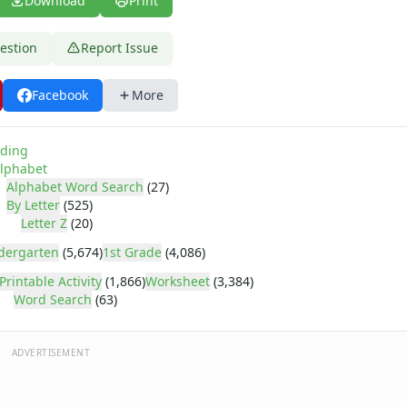
Download
Print
estion
Report Issue
Facebook
More
ding
lphabet
Alphabet Word Search
(27)
By Letter
(525)
Letter Z
(20)
dergarten
(5,674)
1st Grade
(4,086)
Printable Activity
(1,866)
Worksheet
(3,384)
Word Search
(63)
ADVERTISEMENT