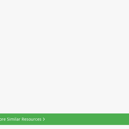
ore Similar Resources