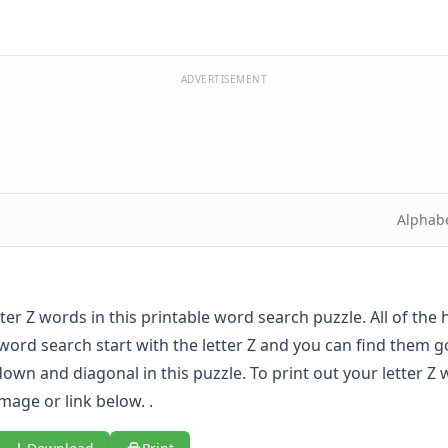
ADVERTISEMENT
Alphab
etter Z words in this printable word search puzzle. All of the
 word search start with the letter Z and you can find them g
own and diagonal in this puzzle. To print out your letter Z
image or link below. .