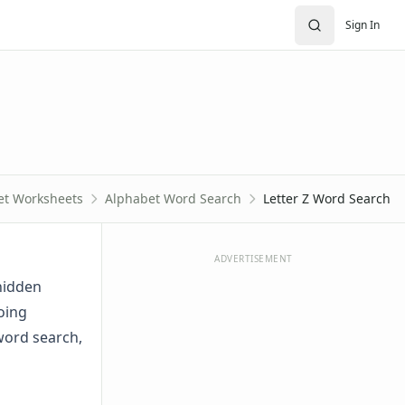
Sign In
et Worksheets
Alphabet Word Search
Letter Z Word Search
ADVERTISEMENT
 hidden
oing
 word search,