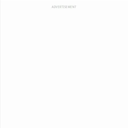
ADVERTISEMENT