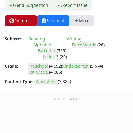
Practice Writing Letters
Send Suggestion
Report Issue
Writing Letters Review Worksheets
Fine Motor Skills Worksheets
Pinterest
Facebook
More
Sentence Worksheets
Grammar Worksheets for Kids
Pre Writing Worksheets
Subject:
Reading
Writing
Practice Writing Numbers
Alphabet
Trace Words
(26)
Graphic Organizers
By Letter
(525)
Letter G
(20)
Spelling Worksheets
Think, Draw and Write Worksheets
Grade:
Preschool
(4,592)
Kindergarten
(5,674)
Writing Practice Worksheets
1st Grade
(4,086)
Favorite Thing Writing Worksheets
Content Types:
Worksheet
(3,384)
Poetry Worksheets
Punctuation Worksheets
ADVERTISEMENT
Homophones Worksheets
Opinion Writing Worksheets
Write About Family Members
Figurative Language Worksheets
Math Worksheets