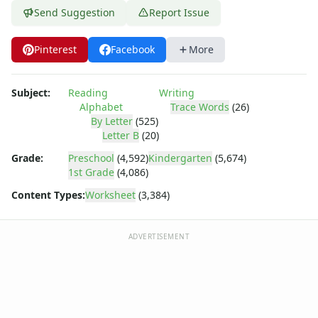
Practice Writing Letters
Send Suggestion
Report Issue
Writing Letters Review Worksheets
Fine Motor Skills Worksheets
Pinterest
Facebook
More
Sentence Worksheets
Grammar Worksheets for Kids
Pre Writing Worksheets
Subject:
Reading
Writing
Practice Writing Numbers
Alphabet
Trace Words
(26)
Graphic Organizers
By Letter
(525)
Letter B
(20)
Spelling Worksheets
Think, Draw and Write Worksheets
Grade:
Preschool
(4,592)
Kindergarten
(5,674)
Writing Practice Worksheets
1st Grade
(4,086)
Favorite Thing Writing Worksheets
Content Types:
Worksheet
(3,384)
Poetry Worksheets
Punctuation Worksheets
ADVERTISEMENT
Homophones Worksheets
Opinion Writing Worksheets
Write About Family Members
Figurative Language Worksheets
Math Worksheets