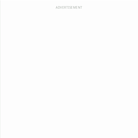
ADVERTISEMENT