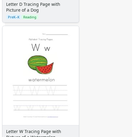
Letter D Tracing Page with
Fantasy Crafts
Picture of a Dog
Dental Crafts
PreK–K
Reading
Flower Crafts
Music Crafts
Dress Up Crafts
Homemade Card Crafts
Paper Plate Crafts
Activities
Activities Home
Coloring Pages
Printable Mazes
Dot to Dot
Hidden Pictures
Color by Number
Kids Sudoku
Optical Illusions
Word Search
Resources
Letter W Tracing Page with