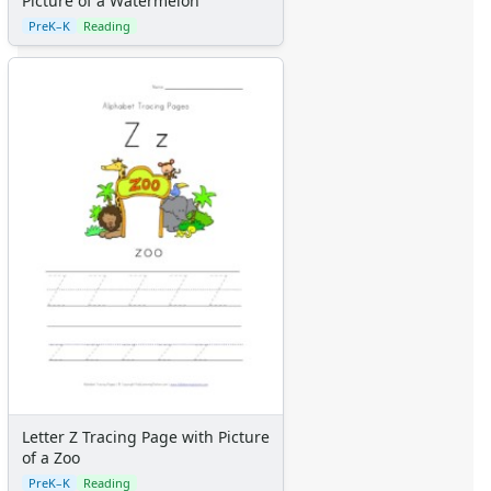
Picture of a Watermelon
Teaching Resources Home
Lined Paper
PreK–K
Reading
Lined Paper Home
Primary Lined Paper
Standard Lined Paper
Themed Lined Paper
Graph Paper
Flash Cards
Alphabet
Numbers
Colors
Graphic Organizers
Certificates
Calendars
Sticker Charts
Letter Z Tracing Page with Picture
of a Zoo
PreK–K
Reading