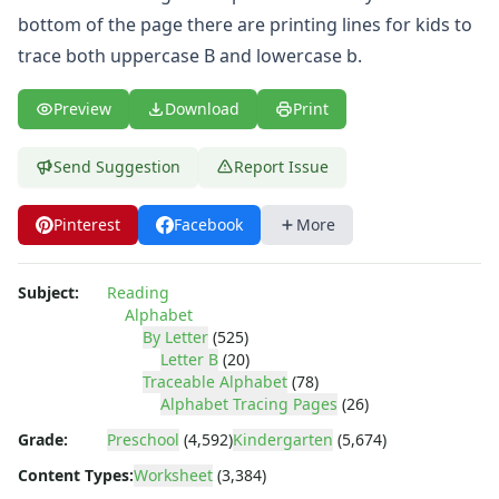
Numbers Worksheets
bottom of the page there are printing lines for kids to
Shapes Worksheets
trace both uppercase B and lowercase b.
Colors Worksheets
Basic Concepts Worksheets
Seasonal Worksheets
Preview
Download
Print
Fall Worksheets
Spring Worksheets
Send Suggestion
Report Issue
Summer Worksheets
Winter Worksheets
Pinterest
Facebook
More
Holiday Worksheets
4th of July Worksheets
Subject:
Reading
Christmas Worksheets
Alphabet
Earth Day Worksheets
By Letter
(525)
Easter Worksheets
Letter B
(20)
Father's Day Worksheets
Traceable Alphabet
(78)
Groundhog Day Worksheets
Alphabet Tracing Pages
(26)
Halloween Worksheets
Grade:
Preschool
(4,592)
Kindergarten
(5,674)
Labor Day Worksheets
Content Types:
Worksheet
(3,384)
Memorial Day Worksheets