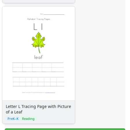
Letter L Tracing Page with Picture
of a Leaf
PreK–K
Reading