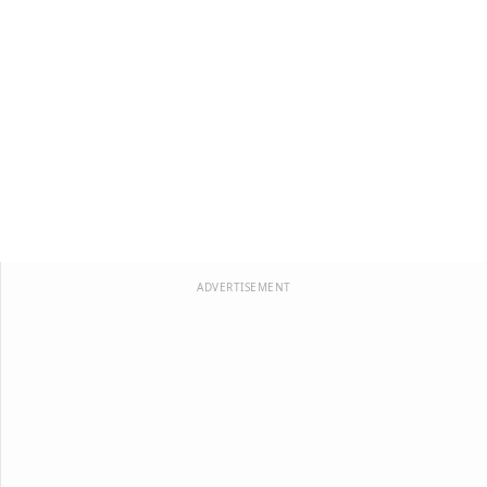
ADVERTISEMENT