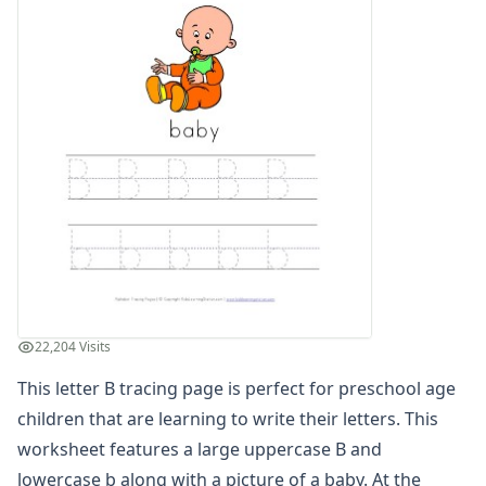
Find the Letters Worksheets
Letter Matching Game
Letter Recognition Worksheets
Letter Tracing Worksheets with 4 Lines
Lowercase Letters Worksheets
Missing Letters Worksheets
Practice Writing Letters
Printing Letters Worksheets
Trace & Color Alphabet Worksheets
Trace, Cut and Paste Alphabet Worksheets
Tracing Letters - Landscape Layout
Tracing Letters - Portrait Layout
Tracing Letters Worksheets
22,204 Visits
Uppercase and Lowercase Letters Worksheets
Uppercase Letters Worksheets
This letter B tracing page is perfect for preschool age
Word Search Puzzles for Every Letter of the Alphabet
children that are learning to write their letters. This
Worksheets by Letter
worksheet features a large uppercase B and
Writing Letters Review Worksheets
lowercase b along with a picture of a baby. At the