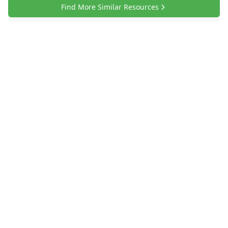
Find More Similar Resources