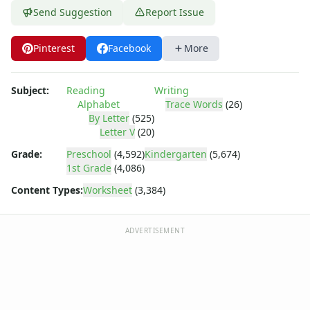
Practice Writing Letters
Send Suggestion
Report Issue
Writing Letters Review Worksheets
Fine Motor Skills Worksheets
Pinterest
Facebook
More
Sentence Worksheets
Grammar Worksheets for Kids
Pre Writing Worksheets
Subject:
Reading
Writing
Practice Writing Numbers
Alphabet
Trace Words
(26)
Graphic Organizers
By Letter
(525)
Letter V
(20)
Spelling Worksheets
Think, Draw and Write Worksheets
Grade:
Preschool
(4,592)
Kindergarten
(5,674)
Writing Practice Worksheets
1st Grade
(4,086)
Favorite Thing Writing Worksheets
Content Types:
Worksheet
(3,384)
Poetry Worksheets
Punctuation Worksheets
ADVERTISEMENT
Homophones Worksheets
Opinion Writing Worksheets
Write About Family Members
Figurative Language Worksheets
Math Worksheets