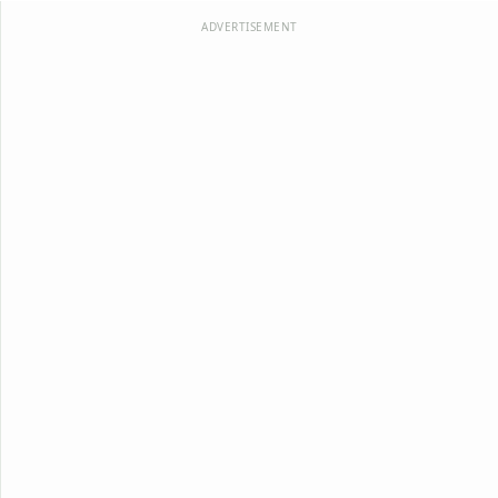
ADVERTISEMENT