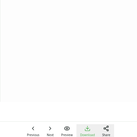
Previous
Next
Preview
Download
Share