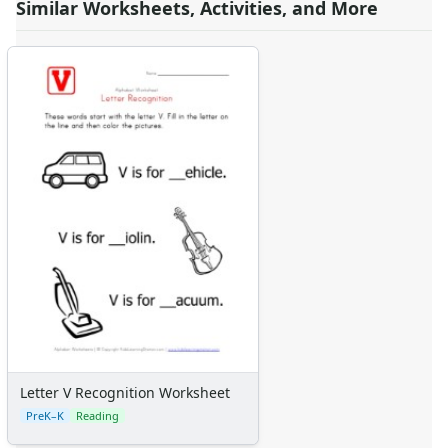
Similar Worksheets, Activities, and More
Letter V Recognition Worksheet
PreK–K
Reading