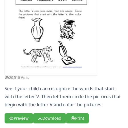
Letter S Words Recognition Worksheet
Letter T Words Recognition Worksheet
Letter U Words Recognition Worksheet
Letter V Words Recognition Worksheet
Letter W Words Recognition Worksheet
Letter X Words Recognition Worksheet
Letter Y Words Recognition Worksheet
Letter Z Words Recognition Worksheet
Alphabet Coloring Pages
Alphabet Recognition Worksheets
Alphabet Tracing Worksheets
20,510 Visits
Alphabetical Order Worksheets (ABC Order)
Before and After Letters Worksheets
See if your child can recognize the words that start
Cut and Paste Missing Letters Worksheets
with the letter V. Then let them circle the pictures that
Dot Art Alphabet Worksheets
begin with the letter V and color the pictures!
Drawing the Alphabet Worksheets
Find the Letters Worksheets
Preview
Download
Print
Letter Matching Game