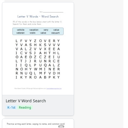
Letter V Word Search
K–1st
Reading