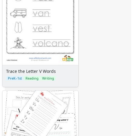
Trace the Letter V Words
PreK–1st
Reading
Writing