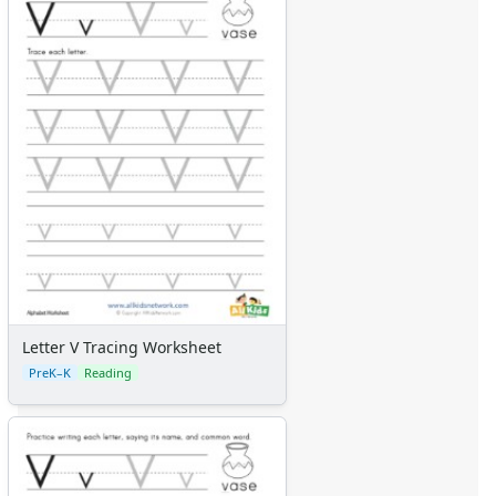
Letter V Tracing Worksheet
PreK–K
Reading