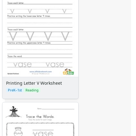
Printing Letter V Worksheet
PreK–1st
Reading