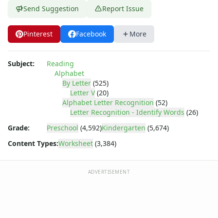
Letter Tracing Worksheets with 4 Lines
Send Suggestion
Report Issue
Lowercase Letters Worksheets
Missing Letters Worksheets
Pinterest
Facebook
More
Practice Writing Letters
Printing Letters Worksheets
Trace & Color Alphabet Worksheets
Subject:
Reading
Trace, Cut and Paste Alphabet Worksheets
Alphabet
Tracing Letters - Landscape Layout
By Letter
(525)
Letter V
(20)
Tracing Letters - Portrait Layout
Alphabet Letter Recognition
(52)
Tracing Letters Worksheets
Letter Recognition - Identify Words
(26)
Uppercase and Lowercase Letters Worksheets
Grade:
Preschool
(4,592)
Kindergarten
(5,674)
Uppercase Letters Worksheets
Word Search Puzzles for Every Letter of the Alphabet
Content Types:
Worksheet
(3,384)
Worksheets by Letter
Writing Letters Review Worksheets
ADVERTISEMENT