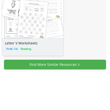
Letter V Worksheets
PreK–1st
Reading
Find More Similar Resources