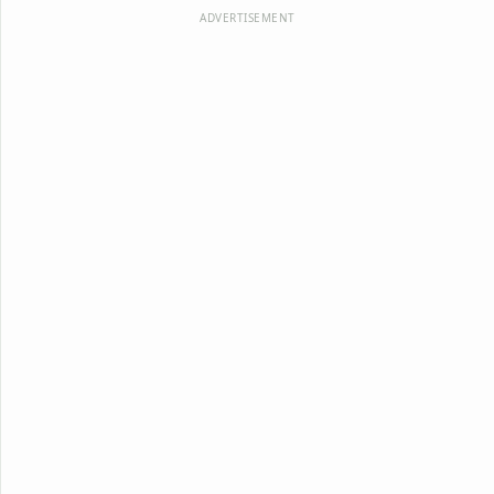
ADVERTISEMENT