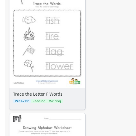
Trace the Letter F Words
PreK–1st
Reading
Writing