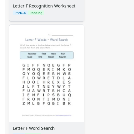
Letter F Recognition Worksheet
PreK–K
Reading
Letter F Word Search