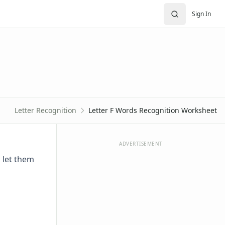
Sign In
Letter Recognition
Letter F Words Recognition Worksheet
ADVERTISEMENT
n let them