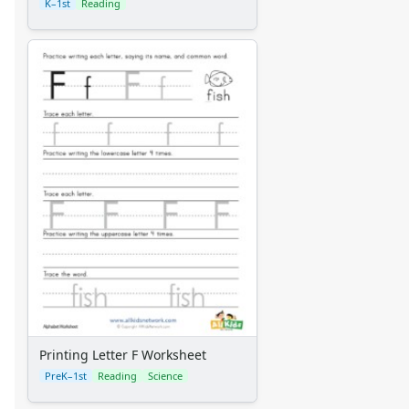
K–1st
Reading
Printing Letter F Worksheet
PreK–1st
Reading
Science