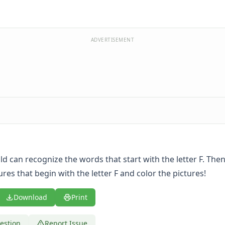
ADVERTISEMENT
ild can recognize the words that start with the letter F. The
tures that begin with the letter F and color the pictures!
Download
Print
estion
Report Issue