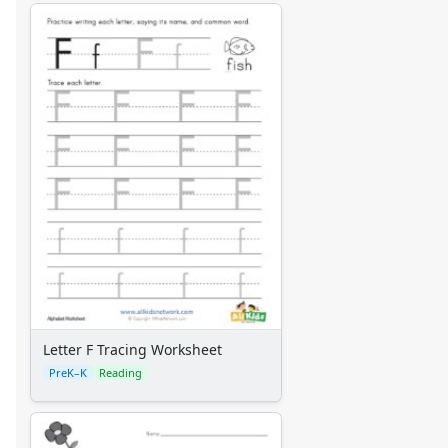
Letter F Tracing Worksheet
PreK–K
Reading