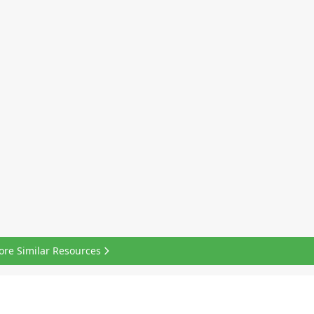
ore Similar Resources