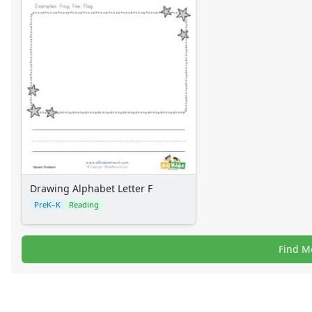
Drawing Alphabet Letter F
PreK–K
Reading
Find M