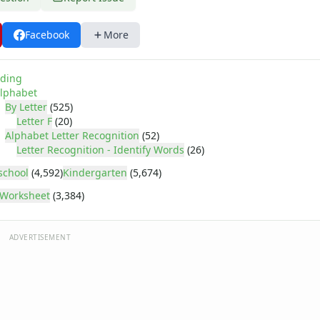
Facebook
More
ding
lphabet
By Letter
(525)
Letter F
(20)
Alphabet Letter Recognition
(52)
Letter Recognition - Identify Words
(26)
school
(4,592)
Kindergarten
(5,674)
Worksheet
(3,384)
ADVERTISEMENT