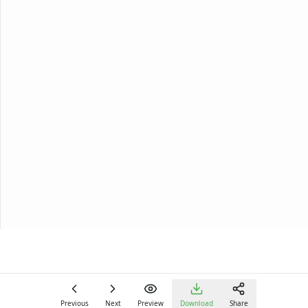
Previous
Next
Preview
Download
Share