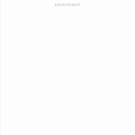
ADVERTISEMENT