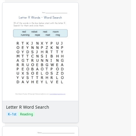
Letter R Word Search
K–1st
Reading