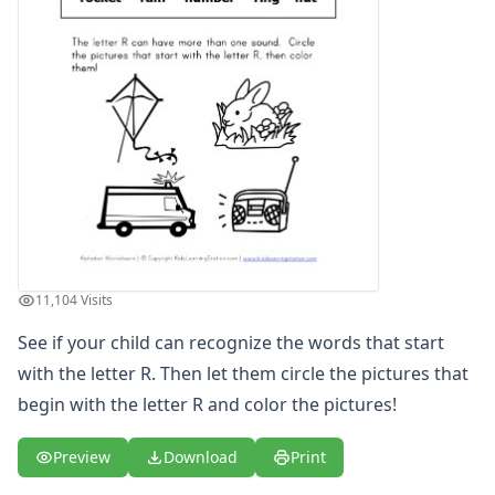
Letter S Words Recognition Worksheet
Letter T Words Recognition Worksheet
Letter U Words Recognition Worksheet
Letter V Words Recognition Worksheet
Letter W Words Recognition Worksheet
Letter X Words Recognition Worksheet
Letter Y Words Recognition Worksheet
Letter Z Words Recognition Worksheet
Alphabet Coloring Pages
Alphabet Recognition Worksheets
Alphabet Tracing Worksheets
11,104 Visits
Alphabetical Order Worksheets (ABC Order)
Before and After Letters Worksheets
See if your child can recognize the words that start
Cut and Paste Missing Letters Worksheets
with the letter R. Then let them circle the pictures that
Dot Art Alphabet Worksheets
begin with the letter R and color the pictures!
Drawing the Alphabet Worksheets
Find the Letters Worksheets
Preview
Download
Print
Letter Matching Game