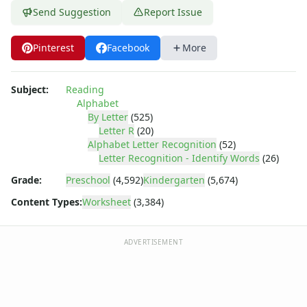
Letter Tracing Worksheets with 4 Lines
Send Suggestion
Report Issue
Lowercase Letters Worksheets
Missing Letters Worksheets
Pinterest
Facebook
More
Practice Writing Letters
Printing Letters Worksheets
Trace & Color Alphabet Worksheets
Subject:
Reading
Trace, Cut and Paste Alphabet Worksheets
Alphabet
Tracing Letters - Landscape Layout
By Letter
(525)
Letter R
(20)
Tracing Letters - Portrait Layout
Alphabet Letter Recognition
(52)
Tracing Letters Worksheets
Letter Recognition - Identify Words
(26)
Uppercase and Lowercase Letters Worksheets
Grade:
Preschool
(4,592)
Kindergarten
(5,674)
Uppercase Letters Worksheets
Word Search Puzzles for Every Letter of the Alphabet
Content Types:
Worksheet
(3,384)
Worksheets by Letter
Writing Letters Review Worksheets
ADVERTISEMENT