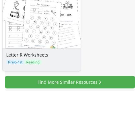
Letter R Worksheets
PreK–1st
Reading
Find More Similar Resources