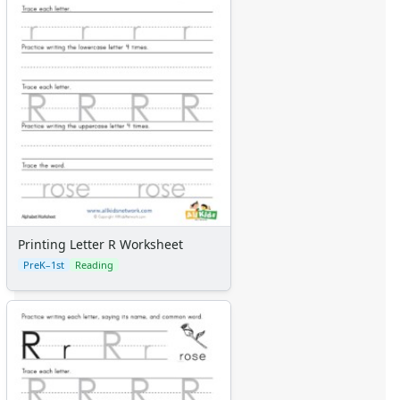
Printing Letter R Worksheet
PreK–1st
Reading