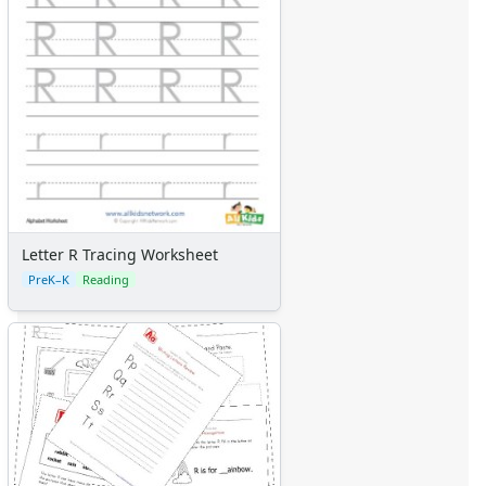
Letter R Tracing Worksheet
PreK–K
Reading