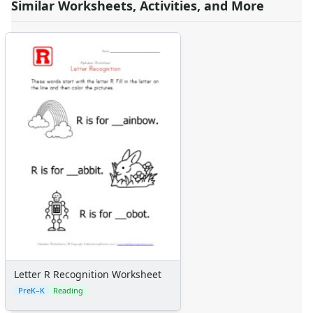
Similar Worksheets, Activities, and More
Letter R Recognition Worksheet
PreK–K
Reading