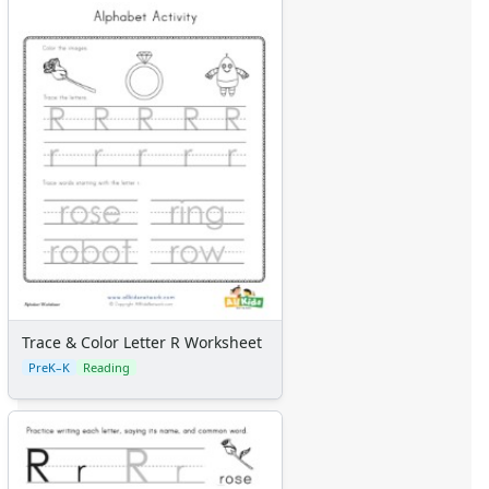
Trace & Color Letter R Worksheet
PreK–K
Reading