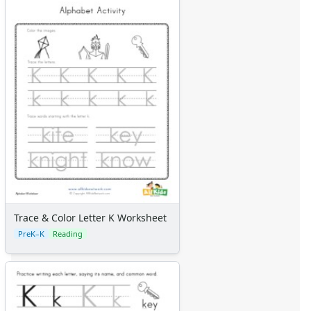
Trace & Color Letter K Worksheet
PreK–K
Reading