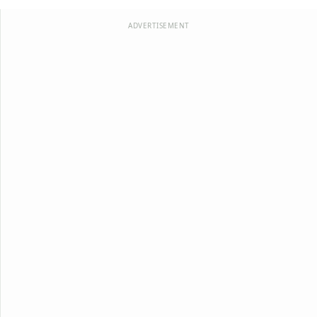
ADVERTISEMENT