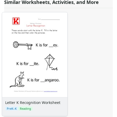
Similar Worksheets, Activities, and More
Letter K Recognition Worksheet
PreK–K
Reading