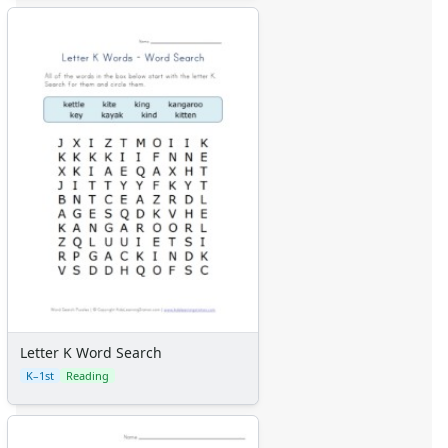
Letter K Word Search
K–1st
Reading