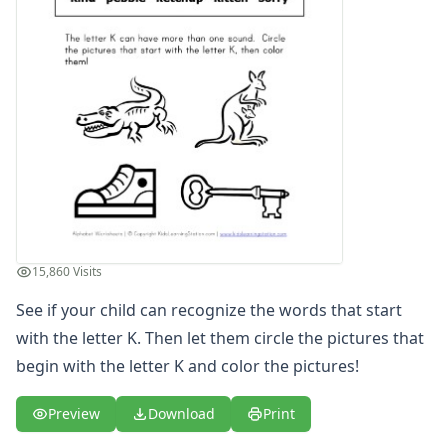
Letter S Words Recognition Worksheet
Letter T Words Recognition Worksheet
Letter U Words Recognition Worksheet
Letter V Words Recognition Worksheet
Letter W Words Recognition Worksheet
Letter X Words Recognition Worksheet
Letter Y Words Recognition Worksheet
Letter Z Words Recognition Worksheet
Alphabet Coloring Pages
Alphabet Recognition Worksheets
Alphabet Tracing Worksheets
15,860 Visits
Alphabetical Order Worksheets (ABC Order)
Before and After Letters Worksheets
See if your child can recognize the words that start
Cut and Paste Missing Letters Worksheets
with the letter K. Then let them circle the pictures that
Dot Art Alphabet Worksheets
begin with the letter K and color the pictures!
Drawing the Alphabet Worksheets
Find the Letters Worksheets
Preview
Download
Print
Letter Matching Game