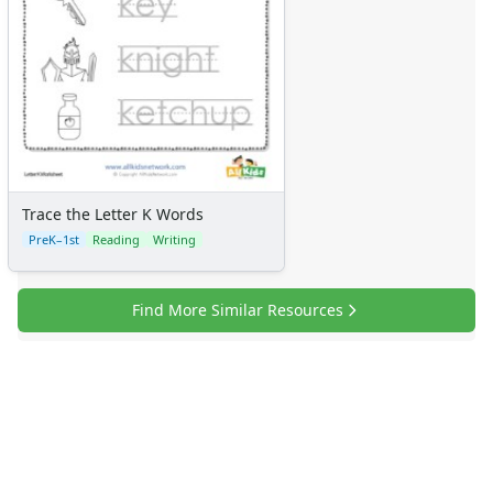
Trace the Letter K Words
PreK–1st
Reading
Writing
Find More Similar Resources