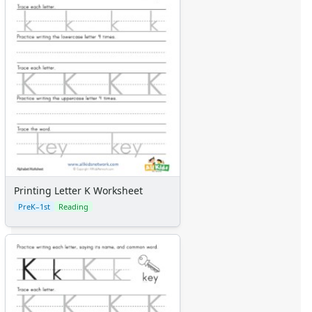
Printing Letter K Worksheet
PreK–1st
Reading