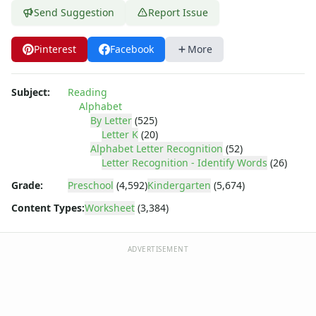
Letter Tracing Worksheets with 4 Lines
Send Suggestion
Report Issue
Lowercase Letters Worksheets
Missing Letters Worksheets
Pinterest
Facebook
More
Practice Writing Letters
Printing Letters Worksheets
Trace & Color Alphabet Worksheets
Subject:
Reading
Trace, Cut and Paste Alphabet Worksheets
Alphabet
Tracing Letters - Landscape Layout
By Letter
(525)
Letter K
(20)
Tracing Letters - Portrait Layout
Alphabet Letter Recognition
(52)
Tracing Letters Worksheets
Letter Recognition - Identify Words
(26)
Uppercase and Lowercase Letters Worksheets
Grade:
Preschool
(4,592)
Kindergarten
(5,674)
Uppercase Letters Worksheets
Word Search Puzzles for Every Letter of the Alphabet
Content Types:
Worksheet
(3,384)
Worksheets by Letter
Writing Letters Review Worksheets
ADVERTISEMENT