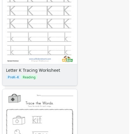
Letter K Tracing Worksheet
PreK–K
Reading