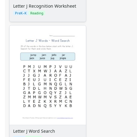
Letter J Recognition Worksheet
PreK–K
Reading
Letter J Word Search