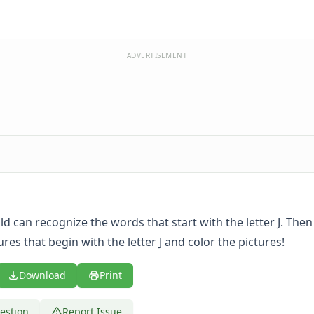
ADVERTISEMENT
ild can recognize the words that start with the letter J. Then
tures that begin with the letter J and color the pictures!
Download
Print
estion
Report Issue