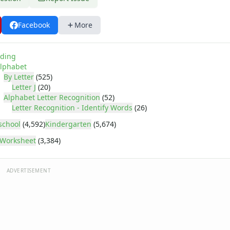
Facebook
More
ding
lphabet
By Letter
(525)
Letter J
(20)
Alphabet Letter Recognition
(52)
Letter Recognition - Identify Words
(26)
school
(4,592)
Kindergarten
(5,674)
Worksheet
(3,384)
ADVERTISEMENT