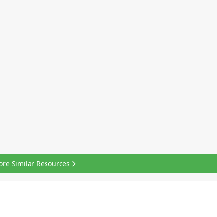
ore Similar Resources