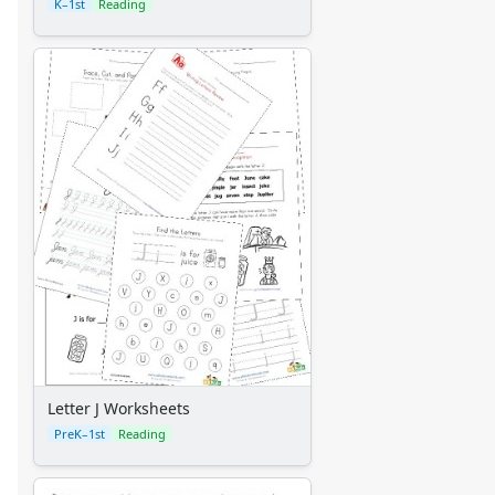
K–1st
Reading
Letter J Worksheets
PreK–1st
Reading