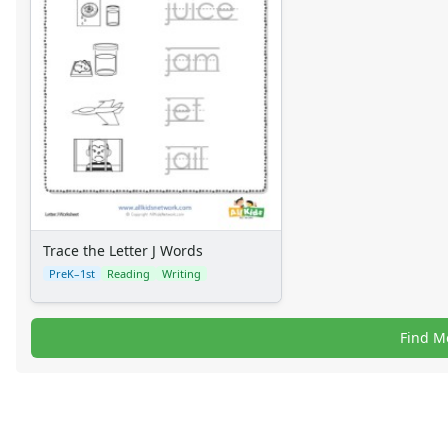
Trace the Letter J Words
PreK–1st
Reading
Writing
Find M