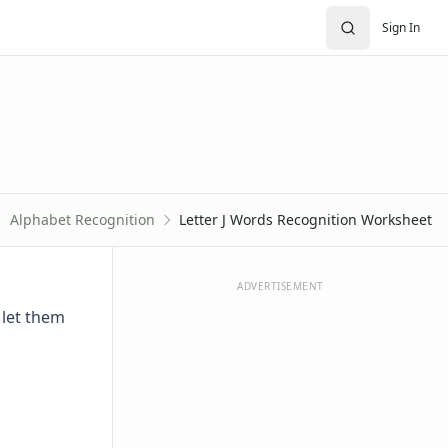
Sign In
Alphabet Recognition
Letter J Words Recognition Worksheet
ADVERTISEMENT
 let them