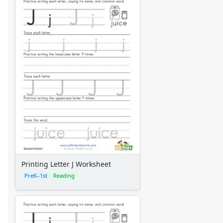
Printing Letter J Worksheet
PreK–1st
Reading