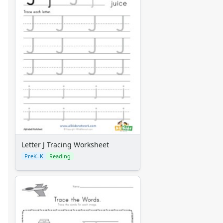
Letter J Tracing Worksheet
PreK–K
Reading