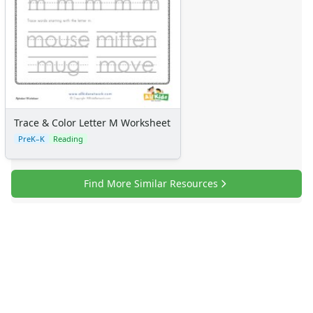
Trace & Color Letter M Worksheet
PreK–K
Reading
Find More Similar Resources