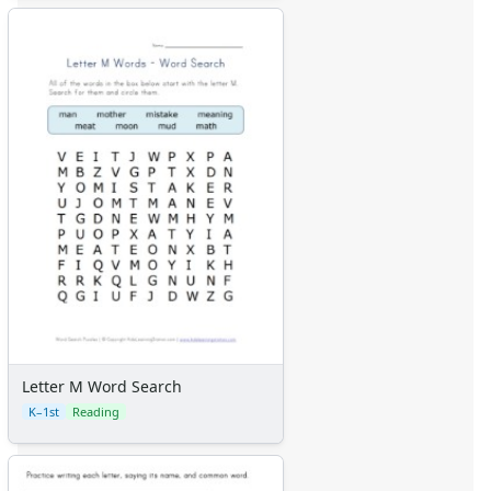
Letter M Word Search
K–1st
Reading