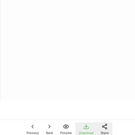
Previous
Next
Preview
Download
Share