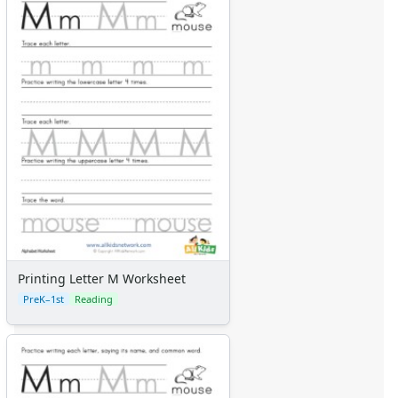
Printing Letter M Worksheet
PreK–1st
Reading