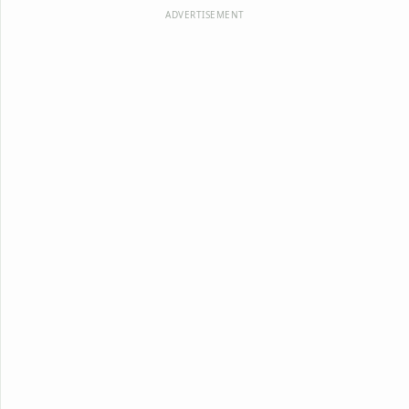
ADVERTISEMENT