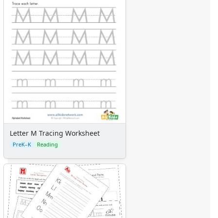
Letter M Tracing Worksheet
PreK–K
Reading