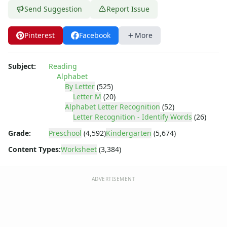
Letter Tracing Worksheets with 4 Lines
Send Suggestion
Report Issue
Lowercase Letters Worksheets
Missing Letters Worksheets
Pinterest
Facebook
More
Practice Writing Letters
Printing Letters Worksheets
Trace & Color Alphabet Worksheets
Subject:
Reading
Trace, Cut and Paste Alphabet Worksheets
Alphabet
Tracing Letters - Landscape Layout
By Letter
(525)
Letter M
(20)
Tracing Letters - Portrait Layout
Alphabet Letter Recognition
(52)
Tracing Letters Worksheets
Letter Recognition - Identify Words
(26)
Uppercase and Lowercase Letters Worksheets
Grade:
Preschool
(4,592)
Kindergarten
(5,674)
Uppercase Letters Worksheets
Word Search Puzzles for Every Letter of the Alphabet
Content Types:
Worksheet
(3,384)
Worksheets by Letter
Writing Letters Review Worksheets
ADVERTISEMENT