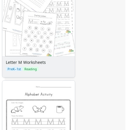
Letter M Worksheets
PreK–1st
Reading