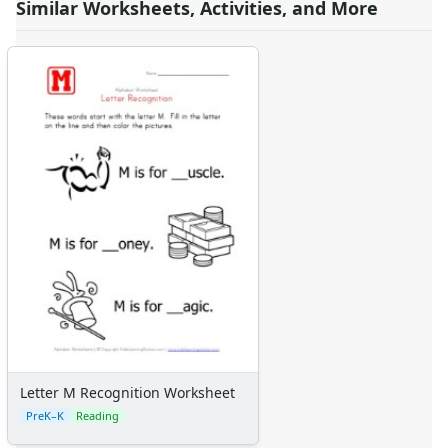
Similar Worksheets, Activities, and More
Letter M Recognition Worksheet
PreK–K
Reading