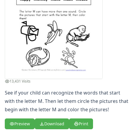
Letter S Words Recognition Worksheet
Letter T Words Recognition Worksheet
Letter U Words Recognition Worksheet
Letter V Words Recognition Worksheet
Letter W Words Recognition Worksheet
Letter X Words Recognition Worksheet
Letter Y Words Recognition Worksheet
Letter Z Words Recognition Worksheet
Alphabet Coloring Pages
Alphabet Recognition Worksheets
Alphabet Tracing Worksheets
13,431 Visits
Alphabetical Order Worksheets (ABC Order)
Before and After Letters Worksheets
See if your child can recognize the words that start
Cut and Paste Missing Letters Worksheets
with the letter M. Then let them circle the pictures that
Dot Art Alphabet Worksheets
begin with the letter M and color the pictures!
Drawing the Alphabet Worksheets
Find the Letters Worksheets
Preview
Download
Print
Letter Matching Game