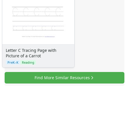
Resources
Teaching Resources Home
Lined Paper
Lined Paper Home
Primary Lined Paper
Standard Lined Paper
Themed Lined Paper
Letter C Tracing Page with
Graph Paper
Picture of a Carrot
Flash Cards
PreK–K
Reading
Alphabet
Numbers
Find More Similar Resources
Colors
Graphic Organizers
Certificates
Calendars
Sticker Charts