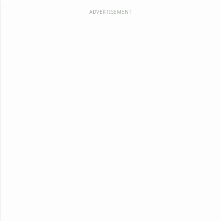
ADVERTISEMENT