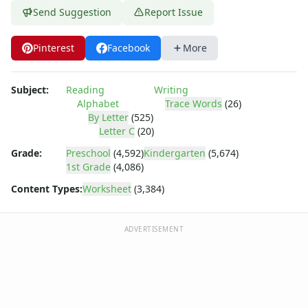
Practice Writing Letters
Send Suggestion
Report Issue
Writing Letters Review Worksheets
Fine Motor Skills Worksheets
Pinterest
Facebook
More
Sentence Worksheets
Grammar Worksheets for Kids
Pre Writing Worksheets
Subject:
Reading
Writing
Practice Writing Numbers
Alphabet
Trace Words
(26)
Graphic Organizers
By Letter
(525)
Letter C
(20)
Spelling Worksheets
Think, Draw and Write Worksheets
Grade:
Preschool
(4,592)
Kindergarten
(5,674)
Writing Practice Worksheets
1st Grade
(4,086)
Favorite Thing Writing Worksheets
Content Types:
Worksheet
(3,384)
Poetry Worksheets
Punctuation Worksheets
ADVERTISEMENT
Homophones Worksheets
Opinion Writing Worksheets
Write About Family Members
Figurative Language Worksheets
Math Worksheets