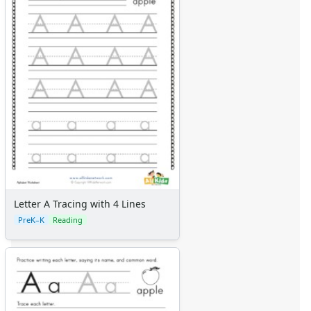
Letter A Tracing with 4 Lines
PreK–K
Reading