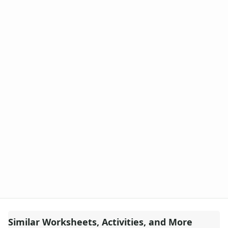
Similar Worksheets, Activities, and More