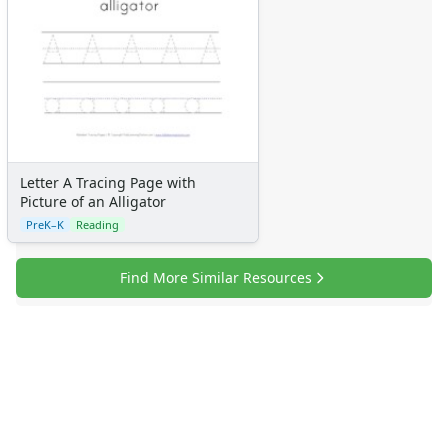
Letter A Tracing Page with
Picture of an Alligator
PreK–K
Reading
Find More Similar Resources