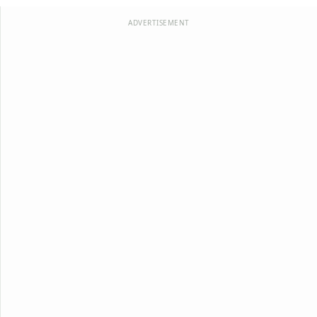
ADVERTISEMENT