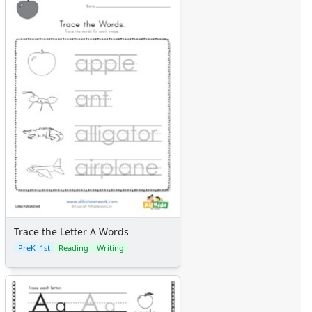
Trace the Letter A Words
PreK–1st
Reading
Writing