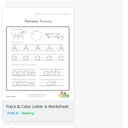
Trace & Color Letter A Worksheet
PreK–K
Reading