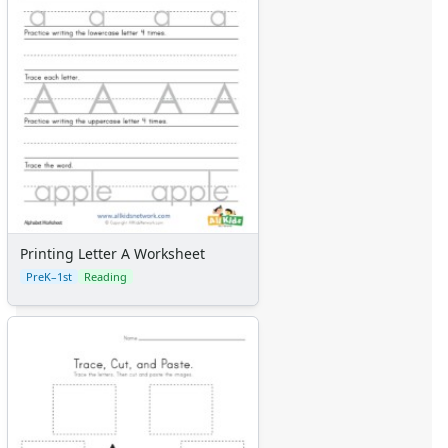
Printing Letter A Worksheet
PreK–1st
Reading