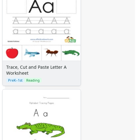
Trace, Cut and Paste Letter A
Worksheet
PreK–1st
Reading