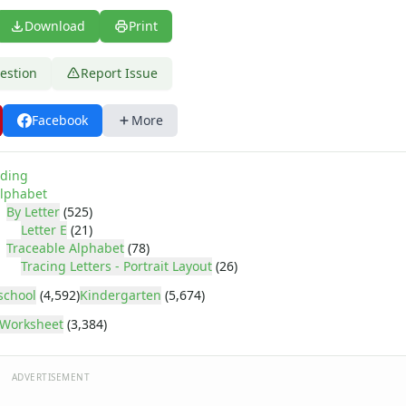
Download
Print
estion
Report Issue
Facebook
More
ding
lphabet
By Letter
(525)
Letter E
(21)
Traceable Alphabet
(78)
Tracing Letters - Portrait Layout
(26)
school
(4,592)
Kindergarten
(5,674)
Worksheet
(3,384)
ADVERTISEMENT