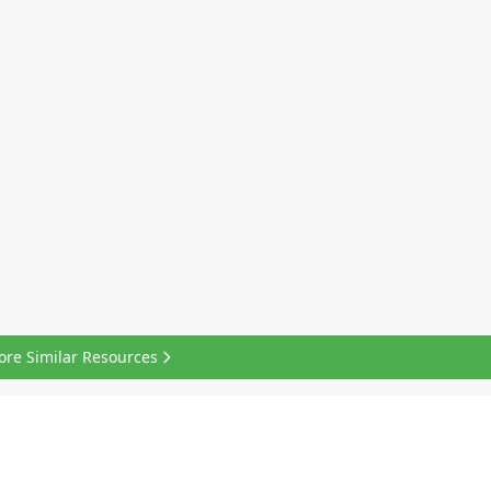
ore Similar Resources