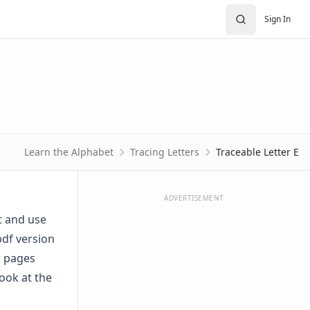
Sign In
Learn the Alphabet
Tracing Letters
Traceable Letter E
ADVERTISEMENT
t and use
pdf version
er pages
ook at the