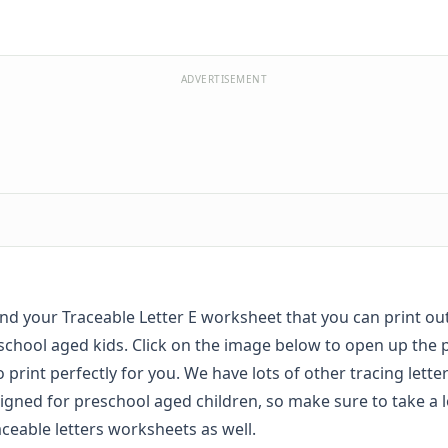
ADVERTISEMENT
find your Traceable Letter E worksheet that you can print ou
school aged kids. Click on the image below to open up the 
to print perfectly for you. We have lots of other tracing lett
igned for preschool aged children, so make sure to take a l
aceable letters worksheets
as well.