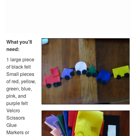
Reptile Crafts
African Animal Crafts
More Crafts
Nursery Rhyme Crafts
Bible Crafts
Fire Safety Crafts
What you'll
Space Crafts
need:
Robot Crafts
Fantasy Crafts
1 large piece
Dental Crafts
of black felt
Flower Crafts
Small pieces
Music Crafts
of red, yellow,
Dress Up Crafts
green, blue,
Homemade Card Crafts
pink, and
Paper Plate Crafts
purple felt
Worksheets
Velcro
Worksheets Home
Scissors
Worksheet Generators
Glue
Math Worksheet Generators
Markers or