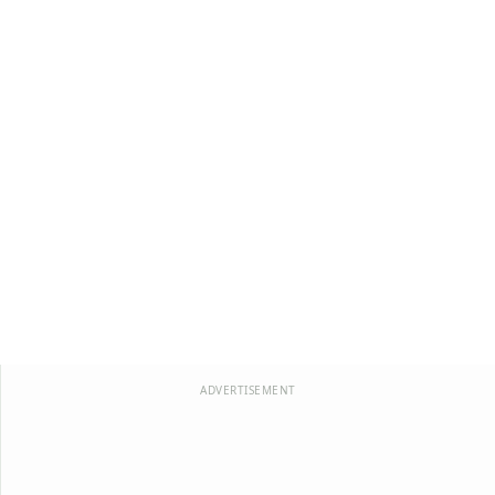
ADVERTISEMENT