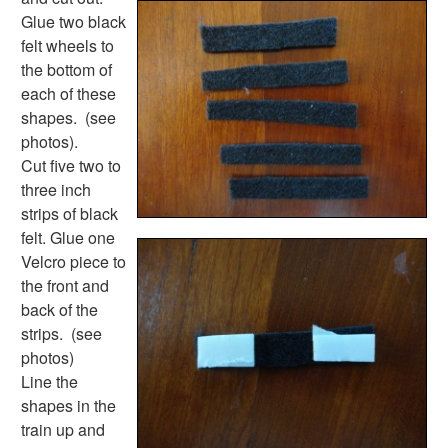
Activities
Glue two black
Activities Home
felt wheels to
Coloring Pages
the bottom of
Printable Mazes
each of these
Dot to Dot
shapes. (see
Hidden Pictures
photos).
Color by Number
Cut five two to
Kids Sudoku
three inch
Optical Illusions
strips of black
Word Search
felt. Glue one
Resources
Velcro piece to
Teaching Resources Home
the front and
Lined Paper
back of the
Lined Paper Home
strips. (see
Primary Lined Paper
photos)
Standard Lined Paper
Line the
Themed Lined Paper
shapes in the
Graph Paper
train up and
Flash Cards