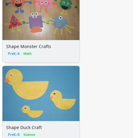
Shape Monster Crafts
PreK–K
Math
Shape Duck Craft
PreK–K
Science