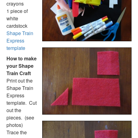
Handwriting Generator
crayons
Graph Paper Generator
1 piece of
Educational Worksheets
white
Reading Worksheets
cardstock
Writing Worksheets
Shape Train
Math Worksheets
Express
Alphabet Worksheets
template
Numbers Worksheets
How to make
Shapes Worksheets
your Shape
Colors Worksheets
Train Craft
Basic Concepts Worksheets
Print out the
Seasonal Worksheets
Shape Train
Fall Worksheets
Express
Spring Worksheets
template. Cut
Summer Worksheets
out the
Winter Worksheets
pieces. (see
Holiday Worksheets
photos)
4th of July Worksheets
Trace the
Christmas Worksheets