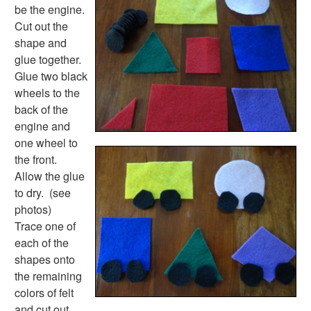
Plants Worksheets
be the engine.
Space Worksheets
Cut out the
Weather Worksheets
shape and
Health & Well-Being
glue together.
Social Emotional Learning
Glue two black
Physical Health
wheels to the
Healthy Eating
back of the
More Worksheets
engine and
About Me Worksheets
one wheel to
Back to School Worksheets
the front.
Black History Worksheets
Allow the glue
Calendar Worksheets
to dry. (see
Communities Worksheets
photos)
Community Helpers Worksheets
Trace one of
Days of the Week Worksheets
each of the
Family Worksheets
shapes onto
Music Worksheets
the remaining
Months Worksheets
colors of felt
Women's History Worksheets
and cut out.