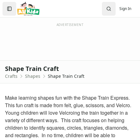
Crafts
Search
Sign In
Crafts Home
Sign In
Seasonal Crafts
Create Account
Fall Crafts
ADVERTISEMENT
Winter Crafts
Spring Crafts
Summer Crafts
Holiday Crafts
Mother's Day Crafts
Shape Train Craft
Memorial Day Crafts
Crafts
Shapes
Shape Train Craft
Father's Day Crafts
4th of July Crafts
Halloween Crafts
Make learning shapes fun with the Shape Train Express.
Thanksgiving Crafts
This fun craft is made from felt, glue, scissors, and Velcro.
Christmas Crafts
Young children will love Velcroing the train together in a
Hanukkah Crafts
variety of different ways. This craft focuses on helping
Groundhog Day Crafts
children to identify squares, circles, triangles, diamonds,
Valentine's Day Crafts
and rectangles. In no time, children will be able to
President's Day Crafts