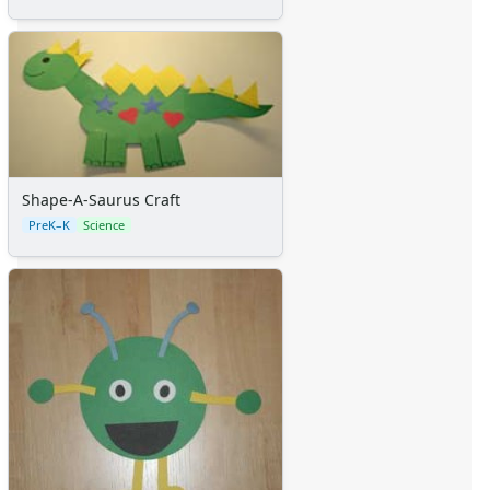
Shape-A-Saurus Craft
PreK–K
Science