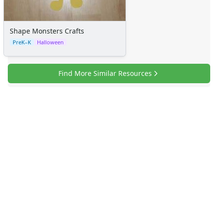
Shape Monsters Crafts
PreK–K
Halloween
Find More Similar Resources