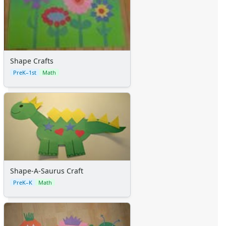
Shape Crafts
PreK–1st
Math
Shape-A-Saurus Craft
PreK–K
Math