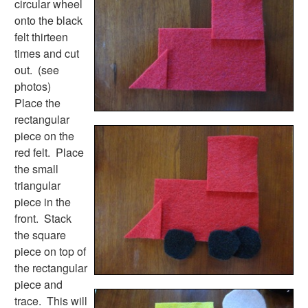
circular wheel
Earth Day Worksheets
onto the black
Easter Worksheets
felt thirteen
Father's Day Worksheets
times and cut
Groundhog Day Worksheets
out. (see
Halloween Worksheets
photos)
Labor Day Worksheets
Place the
Memorial Day Worksheets
rectangular
Mother's Day Worksheets
piece on the
New Year Worksheets
red felt. Place
St. Patrick's Day Worksheets
the small
Thanksgiving Worksheets
triangular
Valentine's Day Worksheets
piece in the
Science Worksheets
front. Stack
Animal Worksheets
the square
Body Worksheets
piece on top of
Food Worksheets
the rectangular
Geography Worksheets
piece and
Health Worksheets
trace. This will