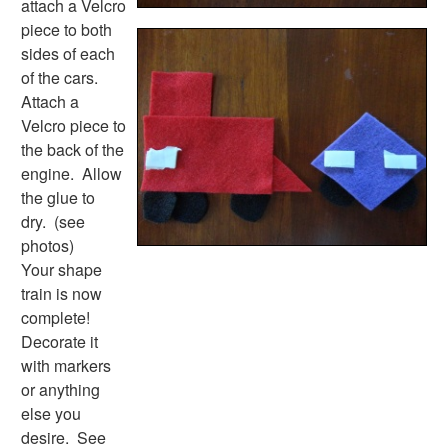
attach a Velcro
Alphabet
piece to both
Numbers
sides of each
Colors
of the cars.
Graphic Organizers
Attach a
Certificates
Velcro piece to
Calendars
the back of the
Sticker Charts
engine. Allow
the glue to
dry. (see
photos)
Your shape
train is now
complete!
Decorate it
with markers
or anything
else you
desire. See