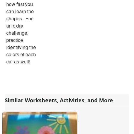
how fast you
can learn the
shapes. For
an extra
challenge,
practice
identifying the
colors of each
car as well!
Similar Worksheets, Activities, and More