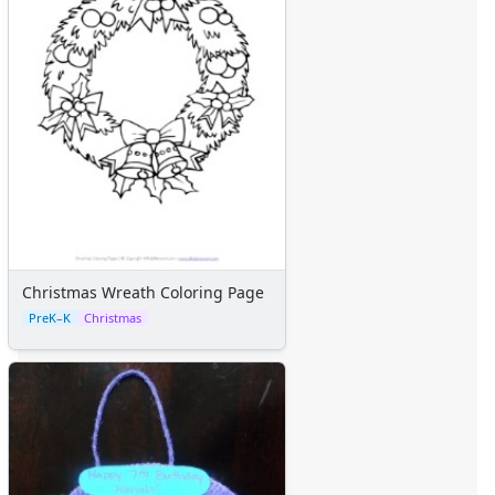
Christmas Wreath Coloring Page
PreK–K
Christmas