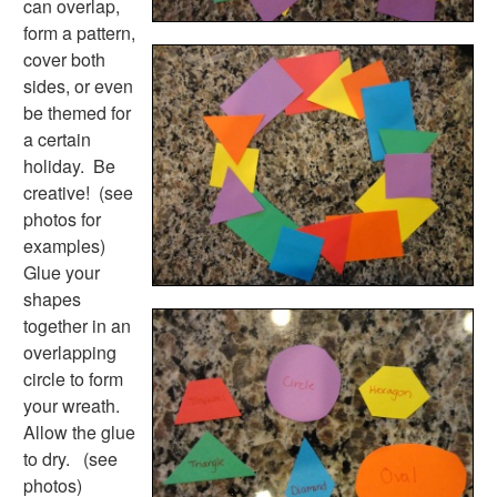
can overlap,
Earth Day Worksheets
form a pattern,
Easter Worksheets
cover both
Father's Day Worksheets
sides, or even
Groundhog Day Worksheets
be themed for
Halloween Worksheets
a certain
Labor Day Worksheets
holiday. Be
Memorial Day Worksheets
creative! (see
Mother's Day Worksheets
photos for
New Year Worksheets
examples)
St. Patrick's Day Worksheets
Glue your
Thanksgiving Worksheets
shapes
Valentine's Day Worksheets
together in an
Science Worksheets
overlapping
Animal Worksheets
circle to form
Body Worksheets
your wreath.
Food Worksheets
Allow the glue
Geography Worksheets
to dry. (see
Health Worksheets
photos)