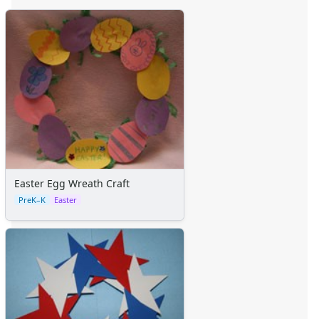
Easter Egg Wreath Craft
PreK–K
Easter