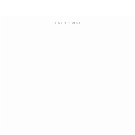
ADVERTISEMENT