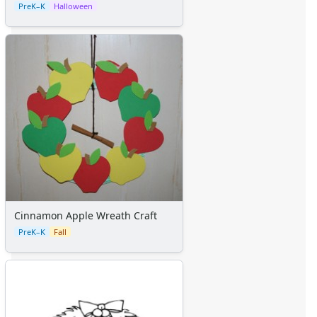
PreK–K
Halloween
Cinnamon Apple Wreath Craft
PreK–K
Fall