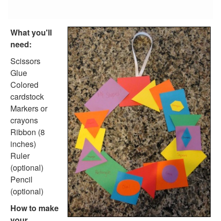
Reptile Crafts
African Animal Crafts
More Crafts
What you'll
Nursery Rhyme Crafts
need:
Bible Crafts
Fire Safety Crafts
Scissors
Space Crafts
Glue
Robot Crafts
Colored
Fantasy Crafts
cardstock
Dental Crafts
Markers or
Flower Crafts
crayons
Music Crafts
Ribbon (8
Dress Up Crafts
inches)
Homemade Card Crafts
Ruler
Paper Plate Crafts
(optional)
Worksheets
Pencil
Worksheets Home
(optional)
Worksheet Generators
How to make
Math Worksheet Generators
your