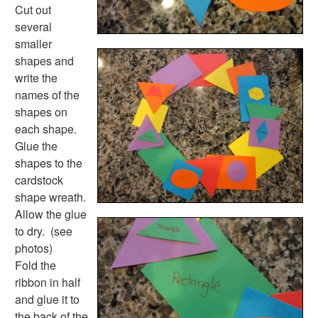
Plants Worksheets
Cut out
Space Worksheets
several
Weather Worksheets
smaller
Health & Well-Being
shapes and
Social Emotional Learning
write the
Physical Health
names of the
Healthy Eating
shapes on
More Worksheets
each shape.
About Me Worksheets
Glue the
Back to School Worksheets
shapes to the
Black History Worksheets
cardstock
Calendar Worksheets
shape wreath.
Communities Worksheets
Allow the glue
Community Helpers Worksheets
to dry. (see
Days of the Week Worksheets
photos)
Family Worksheets
Fold the
Music Worksheets
ribbon in half
Months Worksheets
and glue it to
Women's History Worksheets
the back of the