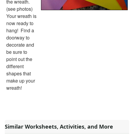
the wreath.
Alphabet
(see photos)
Numbers
Your wreath is
Colors
now ready to
Graphic Organizers
hang! Find a
Certificates
doorway to
Calendars
decorate and
Sticker Charts
be sure to
point out the
different
shapes that
make up your
wreath!
Similar Worksheets, Activities, and More