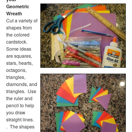
Handwriting Generator
Geometric
Graph Paper Generator
Wreath
Educational Worksheets
Cut a variety of
Reading Worksheets
shapes from
Writing Worksheets
the colored
Math Worksheets
cardstock.
Alphabet Worksheets
Some ideas
Numbers Worksheets
are squares,
Shapes Worksheets
stars, hearts,
Colors Worksheets
octagons,
Basic Concepts Worksheets
triangles,
Seasonal Worksheets
diamonds, and
Fall Worksheets
triangles. Use
Spring Worksheets
the ruler and
Summer Worksheets
pencil to help
Winter Worksheets
you draw
Holiday Worksheets
straight lines.
4th of July Worksheets
. The shapes
Christmas Worksheets