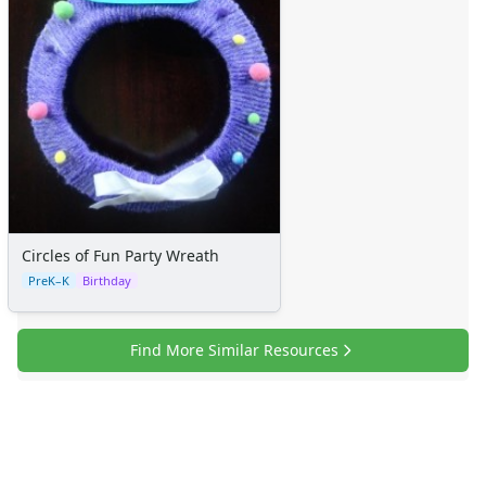
Circles of Fun Party Wreath
PreK–K
Birthday
Find More Similar Resources