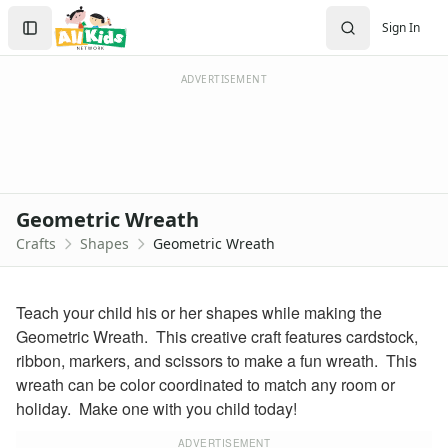
Crafts
Search
Sign In
Crafts Home
Sign In
Seasonal Crafts
Create Account
Fall Crafts
ADVERTISEMENT
Winter Crafts
Spring Crafts
Summer Crafts
Holiday Crafts
Mother's Day Crafts
Geometric Wreath
Memorial Day Crafts
Crafts
Shapes
Geometric Wreath
Father's Day Crafts
4th of July Crafts
Halloween Crafts
Teach your child his or her shapes while making the
Thanksgiving Crafts
Geometric Wreath. This creative craft features cardstock,
Christmas Crafts
ribbon, markers, and scissors to make a fun wreath. This
Hanukkah Crafts
wreath can be color coordinated to match any room or
Groundhog Day Crafts
holiday. Make one with you child today!
Valentine's Day Crafts
President's Day Crafts
ADVERTISEMENT