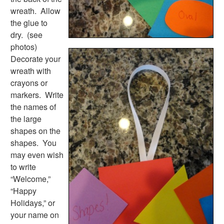
Activities
wreath. Allow
Activities Home
the glue to
Coloring Pages
dry. (see
Printable Mazes
photos)
Dot to Dot
Decorate your
Hidden Pictures
wreath with
Color by Number
crayons or
Kids Sudoku
markers. Write
Optical Illusions
the names of
Word Search
the large
Resources
shapes on the
Teaching Resources Home
shapes. You
Lined Paper
may even wish
Lined Paper Home
to write
Primary Lined Paper
“Welcome,”
Standard Lined Paper
“Happy
Themed Lined Paper
Holidays,” or
Graph Paper
your name on
Flash Cards