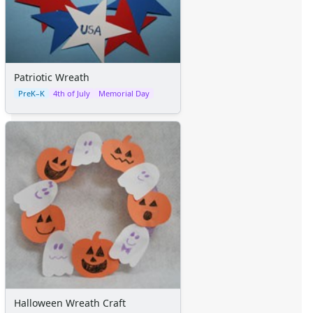
Patriotic Wreath
PreK–K
4th of July
Memorial Day
Halloween Wreath Craft