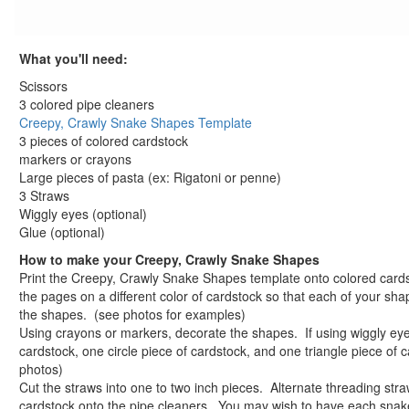
St. Patrick's Day Crafts
Easter Crafts
What you'll need:
Educational Crafts
Alphabet Crafts
Scissors
Number Crafts
3 colored pipe cleaners
Creepy, Crawly Snake Shapes Template
Shape Crafts
3 pieces of colored cardstock
Back to School Crafts
markers or crayons
Book Crafts
Large pieces of pasta (ex: Rigatoni or penne)
100th Day Crafts
3 Straws
Animal Crafts
Wiggly eyes (optional)
Glue (optional)
Farm Animal Crafts
Zoo Animal Crafts
How to make your Creepy, Crawly Snake Shapes
Print the Creepy, Crawly Snake Shapes template onto colored cards
Fish Crafts
the pages on a different color of cardstock so that each of your shap
Ocean Animal Crafts
the shapes. (see photos for examples)
Pond Crafts
Using crayons or markers, decorate the shapes. If using wiggly ey
Bug Crafts
cardstock, one circle piece of cardstock, and one triangle piece of 
Bird Crafts
photos)
Cut the straws into one to two inch pieces. Alternate threading str
Dinosaur Crafts
cardstock onto the pipe cleaners. You may wish to have each snake