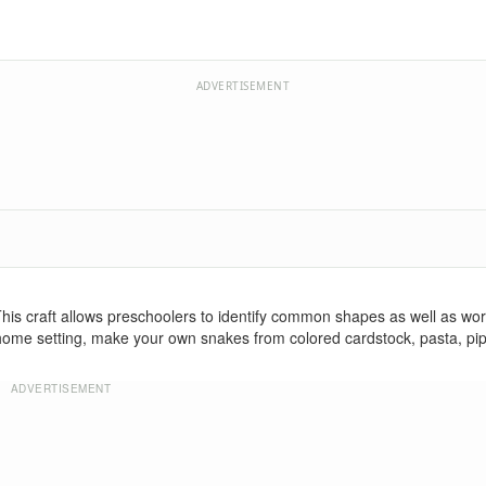
ADVERTISEMENT
is craft allows preschoolers to identify common shapes as well as wo
r home setting, make your own snakes from colored cardstock, pasta, pi
ADVERTISEMENT