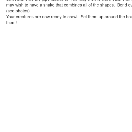
Reptile Crafts
may wish to have a snake that combines all of the shapes. Bend ov
African Animal Crafts
(see photos)
More Crafts
Your creatures are now ready to crawl. Set them up around the hou
Nursery Rhyme Crafts
them!
Bible Crafts
Fire Safety Crafts
Space Crafts
Robot Crafts
Fantasy Crafts
Dental Crafts
Flower Crafts
Music Crafts
Dress Up Crafts
Homemade Card Crafts
Paper Plate Crafts
Worksheets
Worksheets Home
Worksheet Generators
Math Worksheet Generators