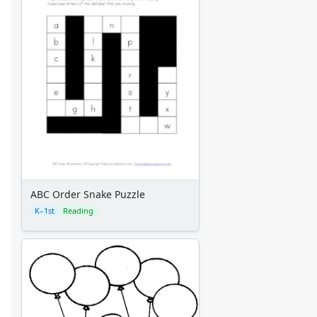
Alphabet
Numbers
Colors
Graphic Organizers
Certificates
Calendars
Sticker Charts
ABC Order Snake Puzzle
K–1st
Reading