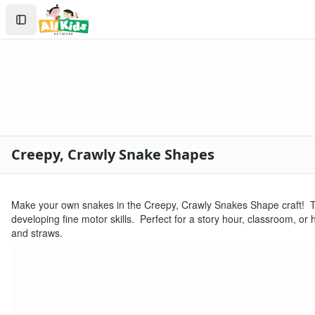
Crafts
Search
Crafts Home
Sign In
Seasonal Crafts
Create Account
Fall Crafts
Winter Crafts
Spring Crafts
Summer Crafts
Holiday Crafts
Mother's Day Crafts
Creepy, Crawly Snake Shapes
Memorial Day Crafts
Father's Day Crafts
4th of July Crafts
Make your own snakes in the Creepy, Crawly Snakes Shape craft! Th
Halloween Crafts
developing fine motor skills. Perfect for a story hour, classroom, o
Thanksgiving Crafts
and straws.
Christmas Crafts
Hanukkah Crafts
Groundhog Day Crafts
Valentine's Day Crafts
President's Day Crafts