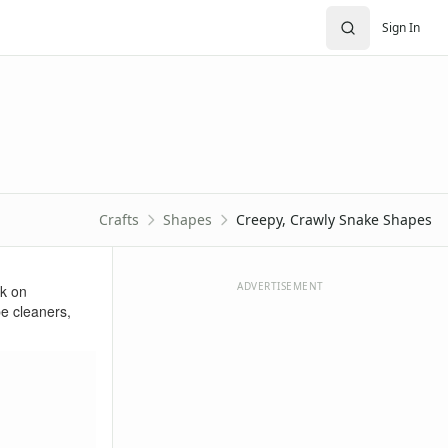
Sign In
Crafts
Shapes
Creepy, Crawly Snake Shapes
ADVERTISEMENT
rk on
pe cleaners,