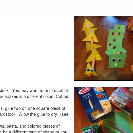
tock. You may want to print each of
e snakes is a different color. Cut out
es, glue two on one square piece of
cardstock. Allow the glue to dry. (see
aws, pasta, and colored pieces of
 be a different type of shape or you