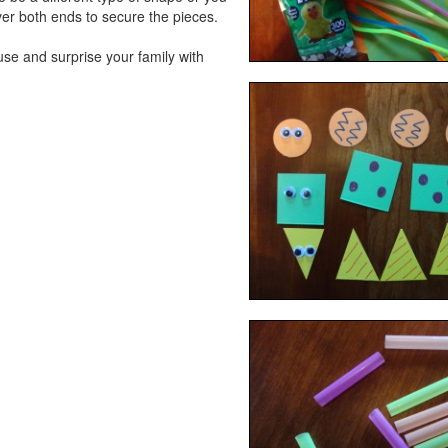
er both ends to secure the pieces.
se and surprise your family with