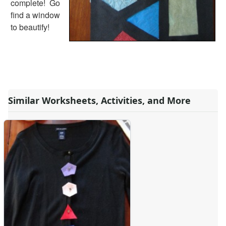
complete! Go
Alphabet
find a window
Numbers
to beautify!
Colors
Graphic Organizers
Certificates
Calendars
Sticker Charts
Similar Worksheets, Activities, and More