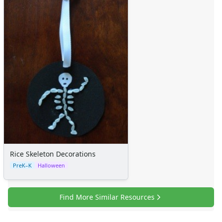
Rice Skeleton Decorations
PreK–K
Halloween
Find More Similar Resources