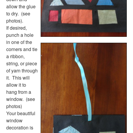
Activities
allow the glue
Activities Home
to dry. (see
Coloring Pages
photos).
Printable Mazes
If desired,
Dot to Dot
punch a hole
Hidden Pictures
in one of the
Color by Number
corners and tie
Kids Sudoku
a ribbon,
Optical Illusions
string, or piece
Word Search
of yarn through
Resources
it. This will
Teaching Resources Home
allow it to
Lined Paper
hang from a
Lined Paper Home
window. (see
Primary Lined Paper
photos)
Standard Lined Paper
Your beautiful
Themed Lined Paper
window
Graph Paper
decoration is
Flash Cards