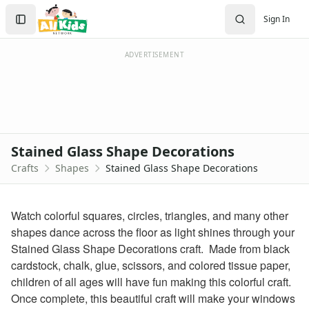
Crafts
Search
Sign In
Crafts Home
Sign In
Seasonal Crafts
Create Account
Fall Crafts
ADVERTISEMENT
Winter Crafts
Spring Crafts
Summer Crafts
Holiday Crafts
Mother's Day Crafts
Stained Glass Shape Decorations
Memorial Day Crafts
Crafts
Shapes
Stained Glass Shape Decorations
Father's Day Crafts
4th of July Crafts
Halloween Crafts
Watch colorful squares, circles, triangles, and many other
Thanksgiving Crafts
shapes dance across the floor as light shines through your
Christmas Crafts
Stained Glass Shape Decorations craft. Made from black
Hanukkah Crafts
cardstock, chalk, glue, scissors, and colored tissue paper,
Groundhog Day Crafts
children of all ages will have fun making this colorful craft.
Valentine's Day Crafts
Once complete, this beautiful craft will make your windows
President's Day Crafts