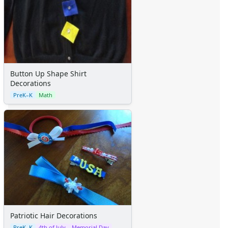
Button Up Shape Shirt
Decorations
PreK–K
Math
Patriotic Hair Decorations
PreK–K
4th of July
Memorial Day