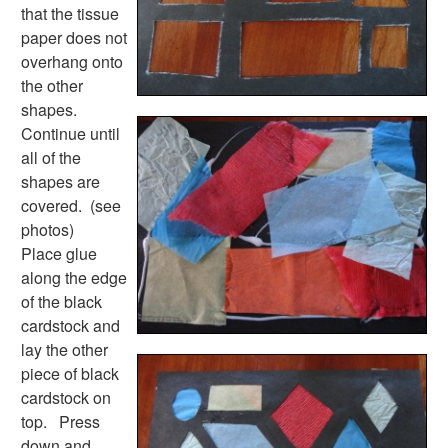
Plants Worksheets
that the tissue
Space Worksheets
paper does not
Weather Worksheets
overhang onto
Health & Well-Being
the other
Social Emotional Learning
shapes.
Physical Health
Continue until
Healthy Eating
all of the
More Worksheets
shapes are
About Me Worksheets
covered. (see
Back to School Worksheets
photos)
Black History Worksheets
Place glue
Calendar Worksheets
along the edge
Communities Worksheets
of the black
Community Helpers Worksheets
cardstock and
Days of the Week Worksheets
lay the other
Family Worksheets
piece of black
Music Worksheets
cardstock on
Months Worksheets
top. Press
Women's History Worksheets
down and