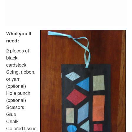
Reptile Crafts
African Animal Crafts
More Crafts
Nursery Rhyme Crafts
Bible Crafts
What you'll
Fire Safety Crafts
need:
Space Crafts
Robot Crafts
2 pieces of
Fantasy Crafts
black
Dental Crafts
cardstock
Flower Crafts
String, ribbon,
Music Crafts
or yarn
Dress Up Crafts
(optional)
Homemade Card Crafts
Hole punch
Paper Plate Crafts
(optional)
Worksheets
Scissors
Worksheets Home
Glue
Worksheet Generators
Chalk
Math Worksheet Generators
Colored tissue