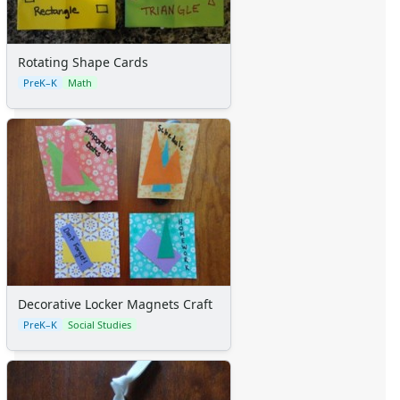
Rotating Shape Cards
PreK–K
Math
Decorative Locker Magnets Craft
PreK–K
Social Studies