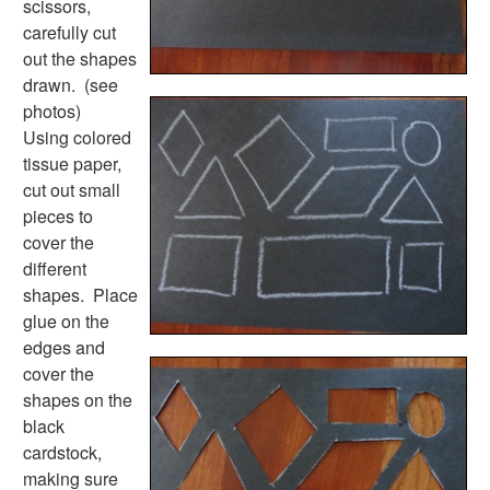
scissors,
Earth Day Worksheets
carefully cut
Easter Worksheets
out the shapes
Father's Day Worksheets
drawn. (see
Groundhog Day Worksheets
photos)
Halloween Worksheets
Using colored
Labor Day Worksheets
tissue paper,
Memorial Day Worksheets
cut out small
Mother's Day Worksheets
pieces to
New Year Worksheets
cover the
St. Patrick's Day Worksheets
different
Thanksgiving Worksheets
shapes. Place
Valentine's Day Worksheets
glue on the
Science Worksheets
edges and
Animal Worksheets
cover the
Body Worksheets
shapes on the
Food Worksheets
black
Geography Worksheets
cardstock,
Health Worksheets
making sure