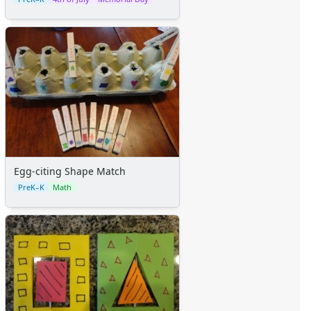
Egg-citing Shape Match
PreK–K
Math