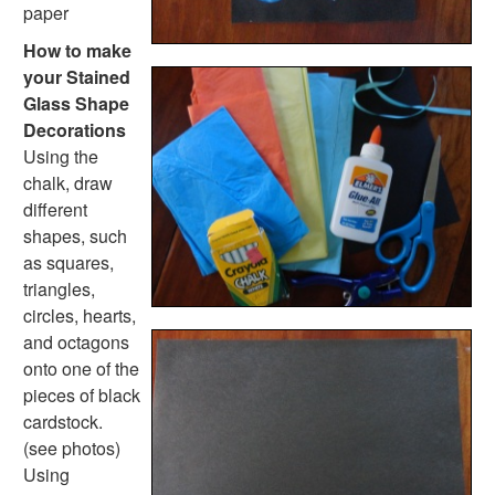
Handwriting Generator
paper
Graph Paper Generator
How to make
Educational Worksheets
your Stained
Reading Worksheets
Glass Shape
Writing Worksheets
Decorations
Math Worksheets
Using the
Alphabet Worksheets
chalk, draw
Numbers Worksheets
different
Shapes Worksheets
shapes, such
Colors Worksheets
as squares,
Basic Concepts Worksheets
triangles,
Seasonal Worksheets
circles, hearts,
Fall Worksheets
and octagons
Spring Worksheets
onto one of the
Summer Worksheets
pieces of black
Winter Worksheets
cardstock.
Holiday Worksheets
(see photos)
4th of July Worksheets
Using
Christmas Worksheets