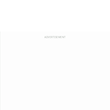
ADVERTISEMENT