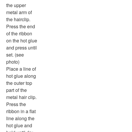
the upper
metal arm of
the hairclip.
Press the end
of the ribbon
on the hot glue
and press until
set. (see
photo)
Place a line of
hot glue along
the outer top
part of the
metal hair clip.
Press the
ribbon in a flat
line along the
hot glue and