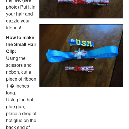
photo) Put it in
your hair and
dazzle your
friends!
How to make
the Small Hair
Clip:
Using the
scissors and
ribbon, cut a
piece of ribbon
1 � inches
long.
Using the hot
glue gun,
place a drop of
hot glue on the
back end of