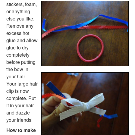
stickers, foam,
or anything
else you like.
Remove any
excess hot
glue and allow
glue to dry
completely
before putting
the bow in
your hair.
Your large hair
clip is now
complete. Put
it in your hair
and dazzle
your friends!
How to make