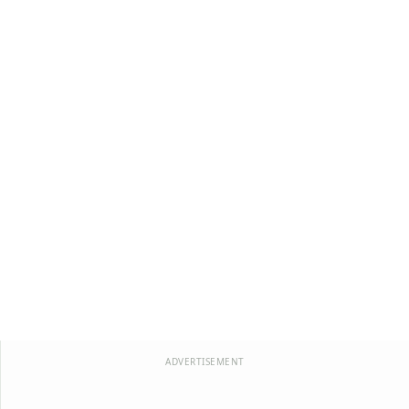
ADVERTISEMENT