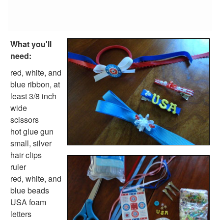
Fish Crafts
Ocean Animal Crafts
Pond Crafts
Bug Crafts
What you'll
Bird Crafts
need:
Dinosaur Crafts
Reptile Crafts
red, white, and
African Animal Crafts
blue ribbon, at
More Crafts
least 3/8 inch
Nursery Rhyme Crafts
wide
Bible Crafts
scissors
Fire Safety Crafts
hot glue gun
Space Crafts
small, silver
Robot Crafts
hair clips
Fantasy Crafts
ruler
Dental Crafts
red, white, and
Flower Crafts
blue beads
Music Crafts
USA foam
Dress Up Crafts
letters