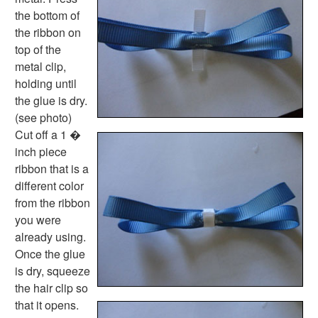
Community Helpers Worksheets
the bottom of
Days of the Week Worksheets
the ribbon on
Family Worksheets
top of the
Music Worksheets
metal clip,
Months Worksheets
holding until
Women's History Worksheets
the glue is dry.
Activities
(see photo)
Activities Home
Cut off a 1 �
Coloring Pages
inch piece
Printable Mazes
ribbon that is a
Dot to Dot
different color
Hidden Pictures
from the ribbon
Color by Number
you were
Kids Sudoku
already using.
Optical Illusions
Once the glue
Word Search
is dry, squeeze
Resources
the hair clip so
Teaching Resources Home
that it opens.
Lined Paper