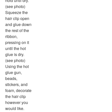
hold until dry.
(see photo)
Squeeze the
hair clip open
and glue down
the rest of the
ribbon,
pressing on it
until the hot
glue is dry.
(see photo)
Using the hot
glue gun,
beads,
stickers, and
foam, decorate
the hair clip
however you
would like.