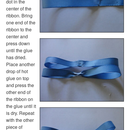
dot in the
Spring Worksheets
center of the
Summer Worksheets
ribbon. Bring
Winter Worksheets
one end of the
Holiday Worksheets
ribbon to the
4th of July Worksheets
center and
Christmas Worksheets
press down
Earth Day Worksheets
until the glue
Easter Worksheets
has dried.
Father's Day Worksheets
Place another
Groundhog Day Worksheets
drop of hot
Halloween Worksheets
glue on top
Labor Day Worksheets
and press the
Memorial Day Worksheets
other end of
Mother's Day Worksheets
the ribbon on
New Year Worksheets
the glue until it
St. Patrick's Day Worksheets
is dry. Repeat
Thanksgiving Worksheets
with the other
Valentine's Day Worksheets
piece of