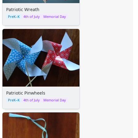
Patriotic Wreath
PreK–K
4th of July
Memorial Day
Patriotic Pinwheels
PreK–K
4th of July
Memorial Day