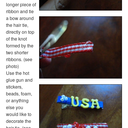
longer piece of
ribbon and tie
a bow around
the hair tie,
directly on top
of the knot
formed by the
two shorter
ribbons. (see
photo)
Use the hot
glue gun and
stickers,
beads, foam,
or anything
else you
would like to
decorate the
hair tie. (see