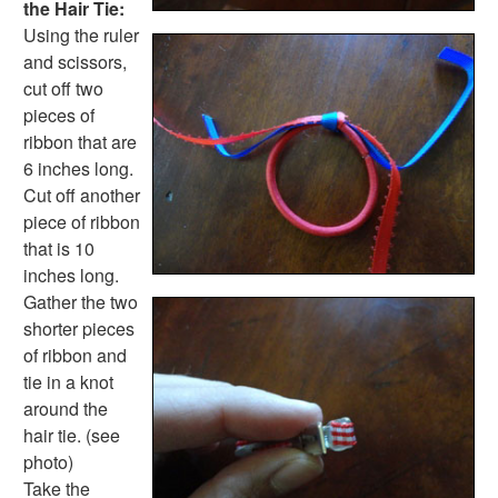
the Hair Tie:
Using the ruler
and scissors,
cut off two
pieces of
ribbon that are
6 inches long.
Cut off another
piece of ribbon
that is 10
inches long.
Gather the two
shorter pieces
of ribbon and
tie in a knot
around the
hair tie. (see
photo)
Take the