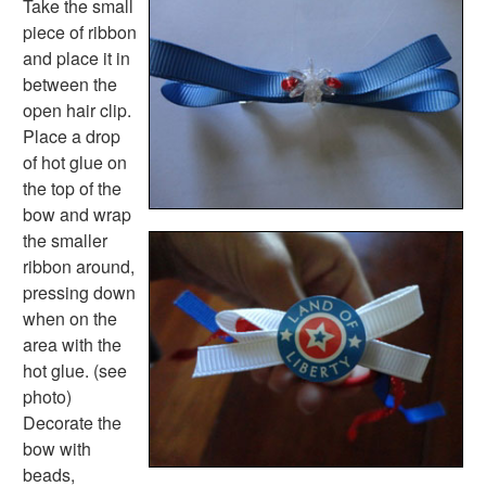
Take the small
Lined Paper Home
piece of ribbon
Primary Lined Paper
and place it in
Standard Lined Paper
between the
Themed Lined Paper
open hair clip.
Graph Paper
Place a drop
Flash Cards
of hot glue on
Alphabet
the top of the
Numbers
bow and wrap
Colors
the smaller
Graphic Organizers
ribbon around,
Certificates
pressing down
Calendars
when on the
Sticker Charts
area with the
hot glue. (see
photo)
Decorate the
bow with
beads,