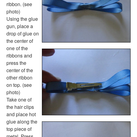
Science Worksheets
ribbon. (see
Animal Worksheets
photo)
Body Worksheets
Using the glue
Food Worksheets
gun, place a
Geography Worksheets
drop of glue on
Health Worksheets
the center of
Plants Worksheets
one of the
Space Worksheets
ribbons and
Weather Worksheets
press the
Health & Well-Being
center of the
Social Emotional Learning
other ribbon
Physical Health
on top. (see
Healthy Eating
photo)
More Worksheets
Take one of
About Me Worksheets
the hair clips
Back to School Worksheets
and place hot
Black History Worksheets
glue along the
Calendar Worksheets
top piece of
Communities Worksheets
metal. Press