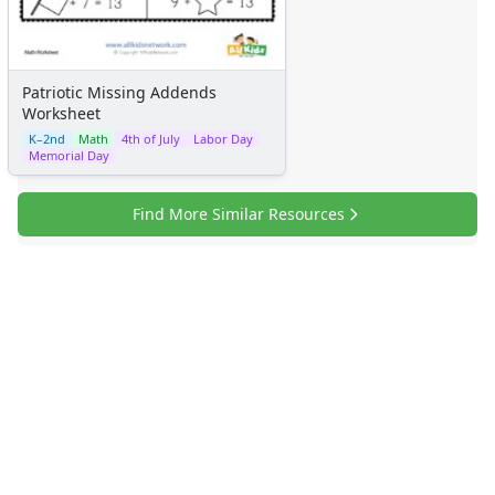
Patriotic Missing Addends
Worksheet
K–2nd
Math
4th of July
Labor Day
Memorial Day
Find More Similar Resources