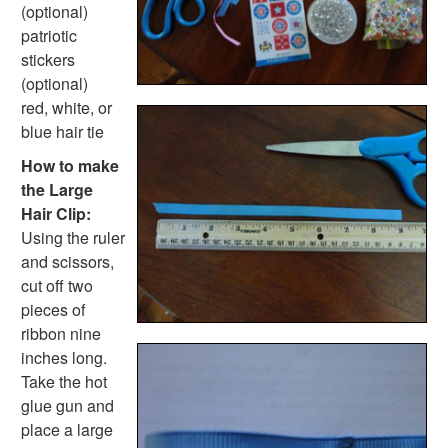
Homemade Card Crafts
(optional)
Paper Plate Crafts
patriotic
Worksheets
stickers
Worksheets Home
(optional)
Worksheet Generators
red, white, or
Math Worksheet Generators
blue hair tie
Handwriting Generator
How to make
Graph Paper Generator
the Large
Educational Worksheets
Hair Clip:
Reading Worksheets
Using the ruler
Writing Worksheets
and scissors,
Math Worksheets
cut off two
Alphabet Worksheets
pieces of
Numbers Worksheets
ribbon nine
Shapes Worksheets
inches long.
Colors Worksheets
Take the hot
Basic Concepts Worksheets
glue gun and
Seasonal Worksheets
place a large
Fall Worksheets