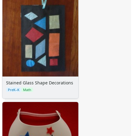
Stained Glass Shape Decorations
PreK–K
Math