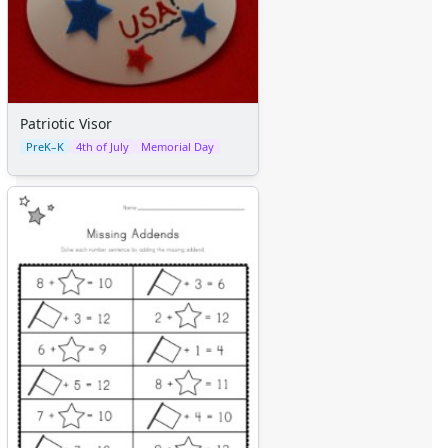
Patriotic Visor
PreK–K
4th of July
Memorial Day