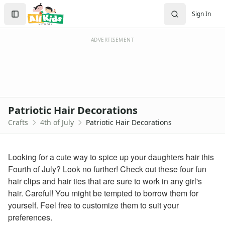
Crafts
Search
Sign In
Crafts Home
Sign In
Seasonal Crafts
Create Account
Fall Crafts
ADVERTISEMENT
Winter Crafts
Spring Crafts
Summer Crafts
Holiday Crafts
Mother's Day Crafts
Patriotic Hair Decorations
Memorial Day Crafts
Crafts
4th of July
Patriotic Hair Decorations
Father's Day Crafts
4th of July Crafts
Printable 4th of July Coloring Pages
Looking for a cute way to spice up your daughters hair this
click here
Fourth of July? Look no further! Check out these four fun
firecracker coloring
hair clips and hair ties that are sure to work in any girl's
july 4th coloring page
hair. Careful! You might be tempted to borrow them for
4th of july coloring page
yourself. Feel free to customize them to suit your
fireworks coloring page
preferences.
Halloween Crafts