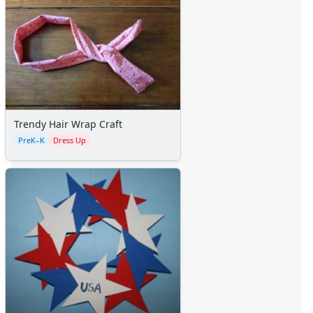
Trendy Hair Wrap Craft
PreK–K
Dress Up