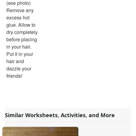
(see photo)
Remove any
excess hot
glue. Allow to
dry completely
before placing
in your hair.
Put it in your
hair and
dazzle your
friends!
Similar Worksheets, Activities, and More