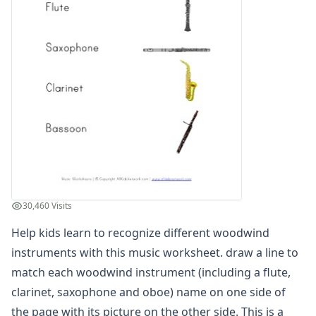
Winter Worksheets
Holiday Worksheets
4th of July Worksheets
Christmas Worksheets
Earth Day Worksheets
Easter Worksheets
Father's Day Worksheets
Groundhog Day Worksheets
Halloween Worksheets
Labor Day Worksheets
Memorial Day Worksheets
Mother's Day Worksheets
30,460 Visits
New Year Worksheets
Help kids learn to recognize different woodwind
St. Patrick's Day Worksheets
Thanksgiving Worksheets
instruments with this music worksheet. draw a line to
Valentine's Day Worksheets
match each woodwind instrument (including a flute,
Science Worksheets
clarinet, saxophone and oboe) name on one side of
Animal Worksheets
the page with its picture on the other side. This is a