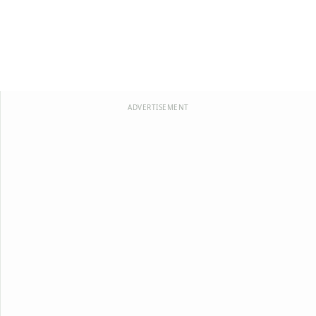
ADVERTISEMENT