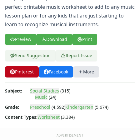
Body Worksheets
perfect printable music worksheet to add to any music
Food Worksheets
lesson plan or for any kids that are just starting to
Geography Worksheets
Health Worksheets
learn to recognize musical instruments.
Plants Worksheets
Space Worksheets
Preview
Download
Print
Weather Worksheets
Health & Well-Being
Send Suggestion
Report Issue
Social Emotional Learning
Physical Health
Pinterest
Facebook
More
Healthy Eating
More Worksheets
About Me Worksheets
Subject:
Social Studies
(315)
Music
(24)
Back to School Worksheets
Black History Worksheets
Grade:
Preschool
(4,592)
Kindergarten
(5,674)
Calendar Worksheets
Content Types:
Worksheet
(3,384)
Communities Worksheets
Community Helpers Worksheets
Days of the Week Worksheets
ADVERTISEMENT