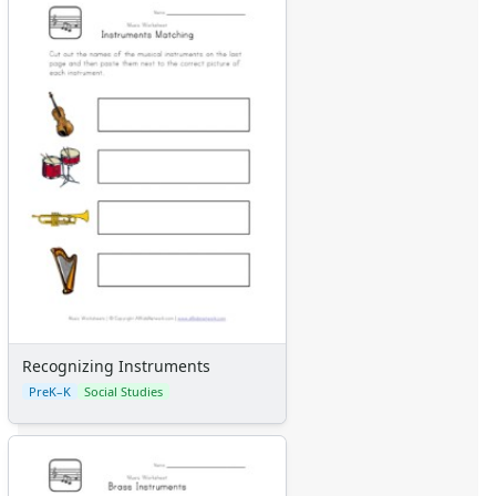
Certificates
Calendars
Sticker Charts
Recognizing Instruments
PreK–K
Social Studies