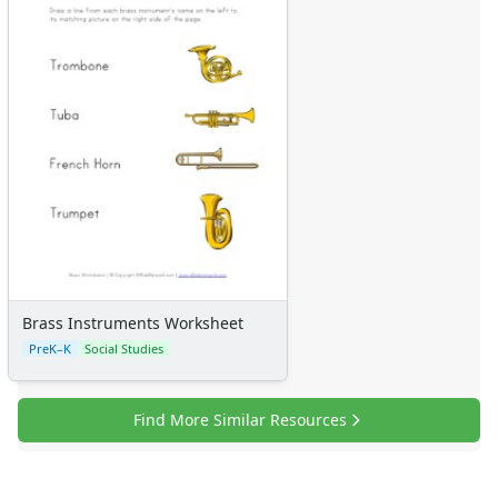
Brass Instruments Worksheet
PreK–K
Social Studies
Find More Similar Resources