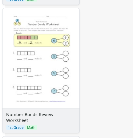
Number Bonds Review
Worksheet
1st Grade
Math