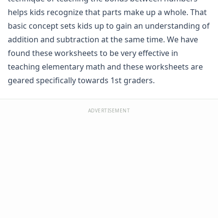
Graphing Worksheets
helps kids recognize that parts make up a whole. That
Greater Than, Less Than Worksheets
basic concept sets kids up to gain an understanding of
Math Worksheet Generators
addition and subtraction at the same time. We have
Measurement Worksheets
found these worksheets to be very effective in
Mixed Addition and Subtraction Worksheets
teaching elementary math and these worksheets are
Money Worksheets
Multiplication Worksheets for Kids
geared specifically towards 1st graders.
Number Bond Worksheets
Beginner Number Bonds
ADVERTISEMENT
Number Bonds Practice
Number Bonds Review
Specific Number Bonds Worksheets
Number Line Worksheets
Number Worksheets
Odd and Even Numbers Worksheets
Orders of Operations Worksheets
Parallel, Perpendicular and Intersecting Lines Worksheets
Pattern Worksheets