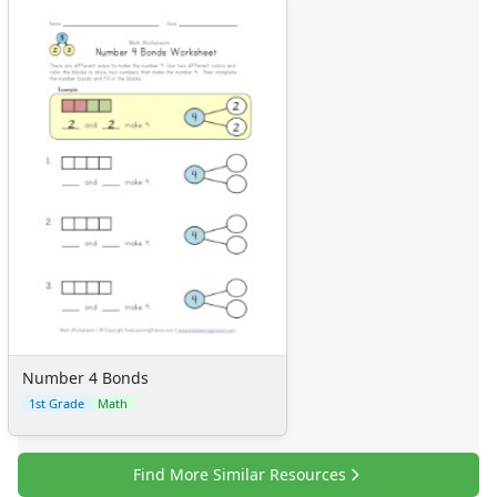
Number 4 Bonds
1st Grade
Math
Find More Similar Resources