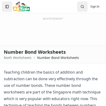
Worksheets
Search
Sign In
Worksheets Home
Sign In
Worksheet Generators
Create Account
Math Worksheet Generators
ADVERTISEMENT
Handwriting Generator
Graph Paper Generator
Educational Worksheets
Reading Worksheets
Writing Worksheets
Number Bond Worksheets
Math Worksheets
Math Worksheets
Number Bond Worksheets
Addition Worksheets
Angles Worksheets
Area and Perimeter Worksheets
Teaching children the basics of addition and
Comparison Worksheets
subtraction can be done very effectively through the
Counting Worksheets
use of number bonds. These number bond
Decimal Worksheets
worksheets are part of the Singapore math technique
Division Worksheets
which is very popular with educators right now. This
Fractions Worksheets
Geometry Worksheets
technique of teaching the bonds between numbers