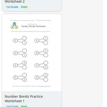
Worksheet 2
Alphabet
1st Grade
Math
Numbers
Colors
Graphic Organizers
Certificates
Calendars
Sticker Charts
Number Bonds Practice
Worksheet 1
1st Grade
Math