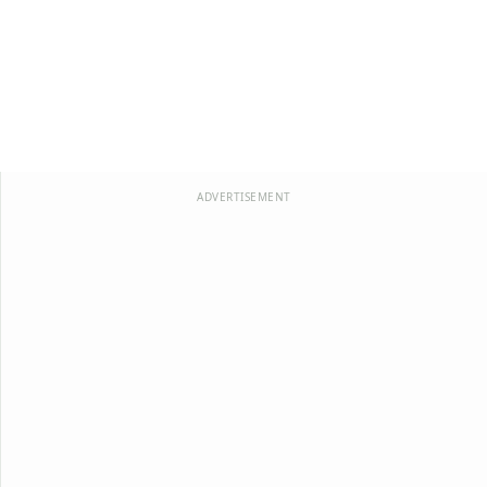
ADVERTISEMENT