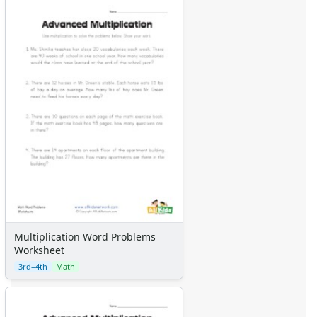
Multiplication Word Problems
Worksheet
3rd–4th
Math