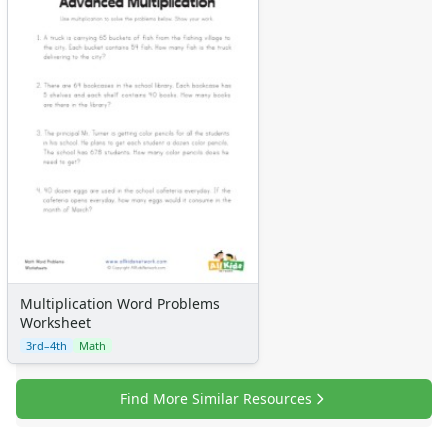
Multiplication Word Problems
Worksheet
3rd–4th
Math
Find More Similar Resources