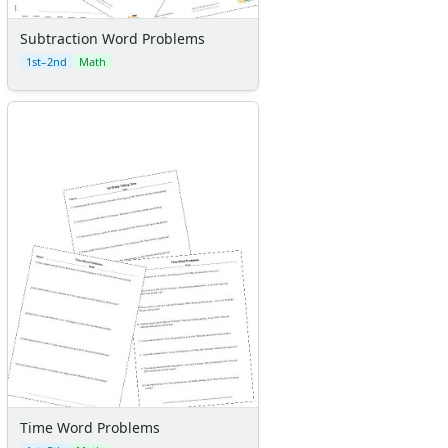
Subtraction Word Problems
1st–2nd
Math
Time Word Problems