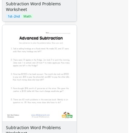
Subtraction Word Problems
Worksheet
1st–2nd
Math
Subtraction Word Problems