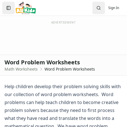
Worksheets
Search
Sign In
Worksheets Home
Sign In
Worksheet Generators
Create Account
Math Worksheet Generators
ADVERTISEMENT
Handwriting Generator
Graph Paper Generator
Educational Worksheets
Reading Worksheets
Writing Worksheets
Word Problem Worksheets
Math Worksheets
Math Worksheets
Word Problem Worksheets
Addition Worksheets
Angles Worksheets
Area and Perimeter Worksheets
Help children develop their problem solving skills with
Comparison Worksheets
our collection of word problem worksheets. Word
Counting Worksheets
problems can help teach children to become creative
Decimal Worksheets
problem solvers because they need to first process
Division Worksheets
what they have read and translate the words into a
Fractions Worksheets
Geometry Worksheets
mathematical question. We have word problem