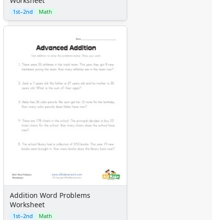
Worksheet
1st–2nd
Math
Addition Word Problems
Worksheet
1st–2nd
Math