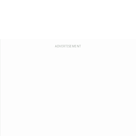
ADVERTISEMENT