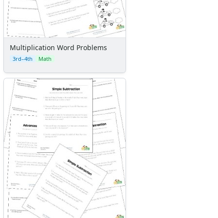
Multiplication Word Problems
3rd–4th
Math