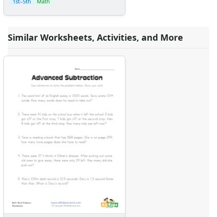
1st–5th
Math
Similar Worksheets, Activities, and More