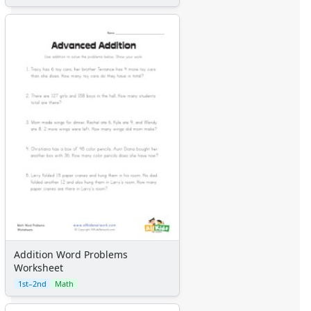
Addition Word Problems
Worksheet
1st–2nd
Math