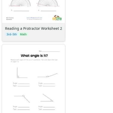
Reading a Protractor Worksheet 2
3rd–5th
Math