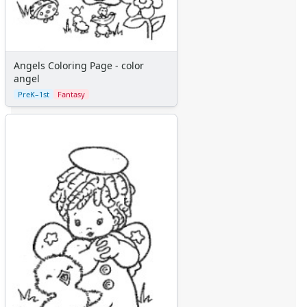
Angels Coloring Page - color
angel
PreK–1st
Fantasy