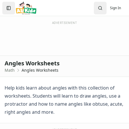
Worksheets
Search
Sign In
Worksheets Home
Sign In
Worksheet Generators
Create Account
Math Worksheet Generators
ADVERTISEMENT
Handwriting Generator
Graph Paper Generator
Educational Worksheets
Reading Worksheets
Writing Worksheets
Angles Worksheets
Math Worksheets
Math
Angles Worksheets
Addition Worksheets
Angles Worksheets
Angles in a Triangle Worksheet
Help kids learn about angles with this collection of
Drawing Angles Worksheet 1
worksheets. Students will learn to draw angles, use a
Drawing Angles Worksheet 2
protractor and how to name angles like obtuse, acute,
Matching Angles Worksheet
right angles and more.
Measuring Angles Worksheet 1
Measuring Angles Worksheet 2
Name the Angles Worksheet