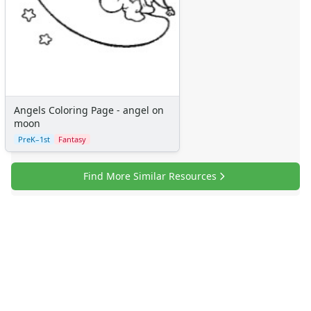
Angels Coloring Page - angel on
moon
PreK–1st
Fantasy
Find More Similar Resources