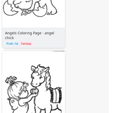
Angels Coloring Page - angel
chick
PreK–1st
Fantasy