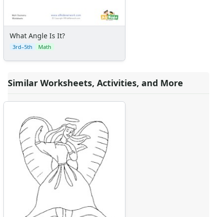
What Angle Is It?
3rd–5th
Math
Similar Worksheets, Activities, and More