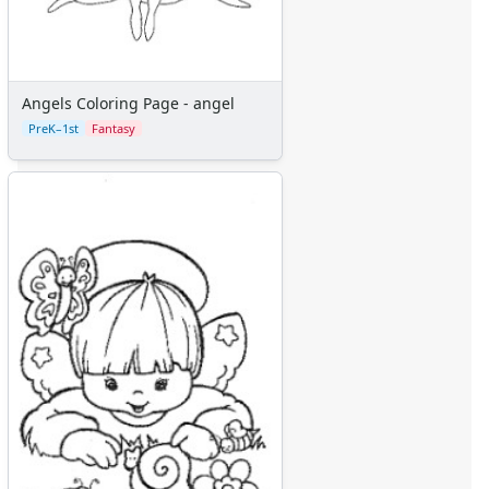
Angels Coloring Page - angel
PreK–1st
Fantasy