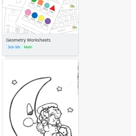
Geometry Worksheets
3rd–5th
Math