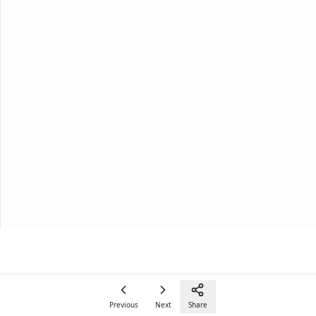
Previous
Next
Share