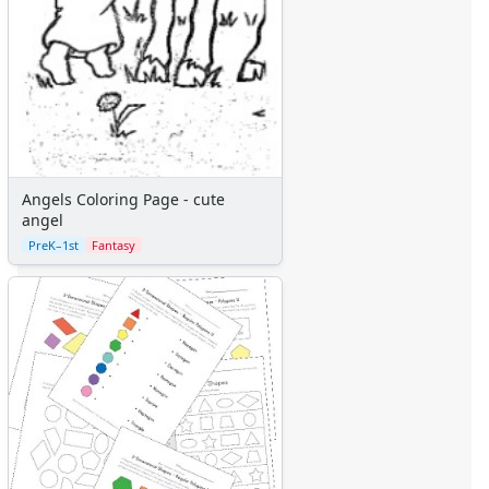
Angels Coloring Page - cute
angel
PreK–1st
Fantasy