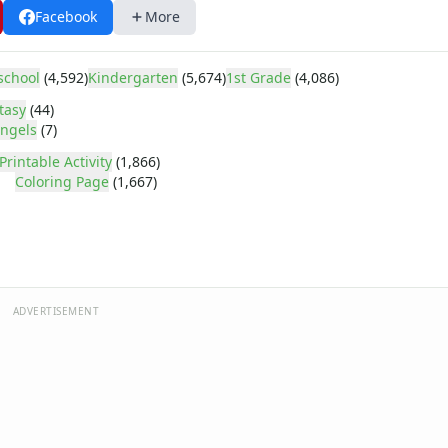
Facebook
More
school
(4,592)
Kindergarten
(5,674)
1st Grade
(4,086)
tasy
(44)
ngels
(7)
Printable Activity
(1,866)
Coloring Page
(1,667)
ADVERTISEMENT