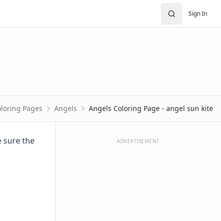
Sign In
loring Pages
Angels
Angels Coloring Page - angel sun kite
e sure the
ADVERTISEMENT