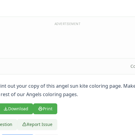
ADVERTISEMENT
Co
print out your copy of this angel sun kite coloring page. Mak
 rest of our Angels coloring pages.
Download
Print
estion
Report Issue