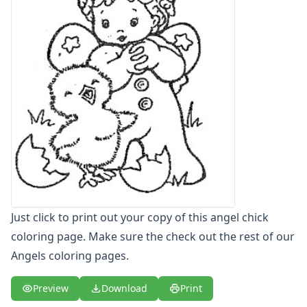
Letters
Numbers
Shapes
Color by Number
Bible
TV and Movie
Arthur
Barbie
Barney
Blues Clues
Bob the Builder
Chipmunks
Clifford
Just click to print out your copy of this angel chick
Courage the cowardly dog
coloring page. Make sure the check out the rest of our
Cow and Chicken
Angels coloring pages.
Curious George
Dexter's Laboratory
Preview
Download
Print
Digimon