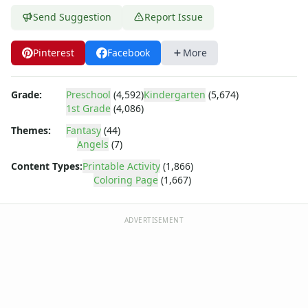
Dora the Explorer
Send Suggestion
Report Issue
Dragonball Z
Ed, Edd and Eddy
Elmo
Pinterest
Facebook
More
Flintstones
Franklin the Turtle
Grade:
Preschool
(4,592)
Kindergarten
(5,674)
Furby
1st Grade
(4,086)
G.I. Joe
Themes:
Fantasy
(44)
Harry Potter
Angels
(7)
Hello Kitty
He-Man
Content Types:
Printable Activity
(1,866)
Coloring Page
(1,667)
Incredible Hulk
Jimmy Neutron
Johnny Bravo
ADVERTISEMENT
Looney Tunes
Magic School Bus
Mr. Potatohead
My Little Pony
Pokemon