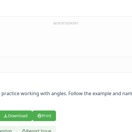
ADVERTISEMENT
 practice working with angles. Follow the example and nam
Download
Print
estion
Report Issue