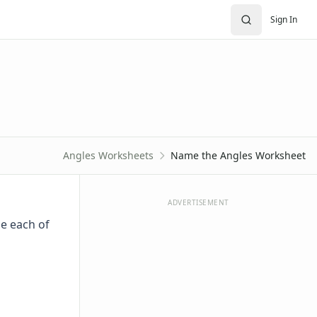
Sign In
Angles Worksheets
Name the Angles Worksheet
ADVERTISEMENT
e each of