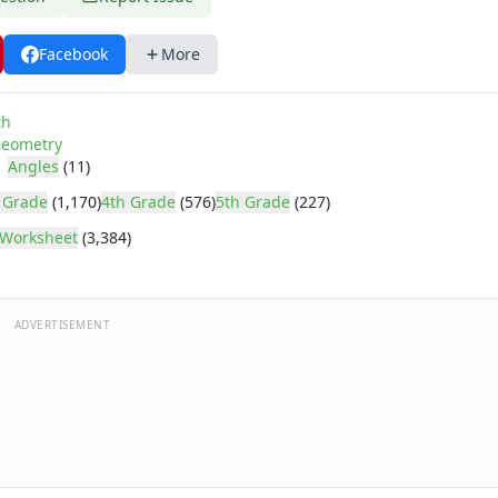
Facebook
More
th
eometry
Angles
(11)
 Grade
(1,170)
4th Grade
(576)
5th Grade
(227)
Worksheet
(3,384)
ADVERTISEMENT