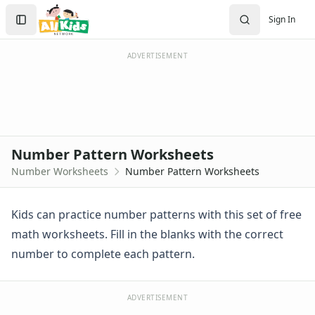
Worksheets
Search
Sign In
Worksheets Home
Sign In
Worksheet Generators
Create Account
Math Worksheet Generators
ADVERTISEMENT
Handwriting Generator
Graph Paper Generator
Educational Worksheets
Reading Worksheets
Writing Worksheets
Number Pattern Worksheets
Math Worksheets
Number Worksheets
Number Pattern Worksheets
Alphabet Worksheets
Numbers Worksheets
Numbers Coloring Pages
Kids can practice number patterns with this set of free
Color by Number
math worksheets. Fill in the blanks with the correct
1 - 10 Numbers Worksheets
number to complete each pattern.
Practice Writing Numbers
Ordinal Numbers Worksheets
Fill in the Missing Numbers Worksheets
ADVERTISEMENT
Counting Numbers Practice