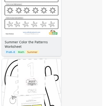
Summer Color the Patterns
Worksheet
PreK–K
Math
Summer