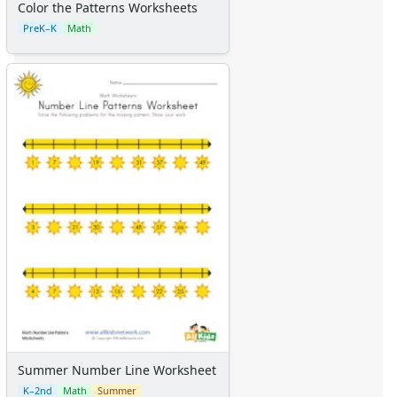
Color the Patterns Worksheets
PreK–K
Math
Summer Number Line Worksheet
K–2nd
Math
Summer