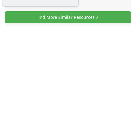
Find More Similar Resources