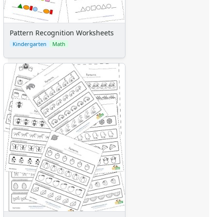
Pattern Recognition Worksheets
Kindergarten
Math