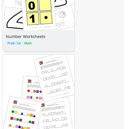
Number Worksheets
PreK–1st
Math