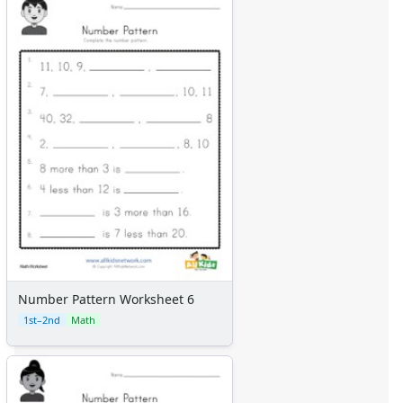
Number Pattern Worksheet 6
1st–2nd
Math