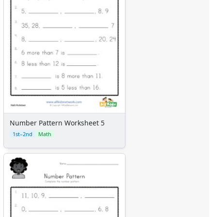
Number Pattern Worksheet 5
1st–2nd
Math