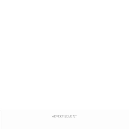
ADVERTISEMENT