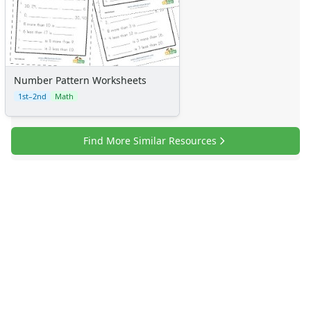
Number Pattern Worksheets
1st–2nd
Math
Find More Similar Resources