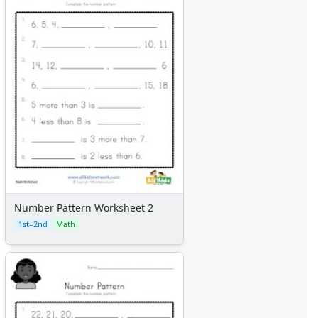
Number Pattern Worksheet 2
1st–2nd
Math