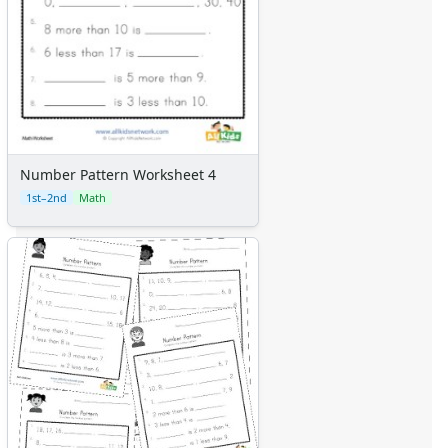
Number Pattern Worksheet 4
1st–2nd
Math