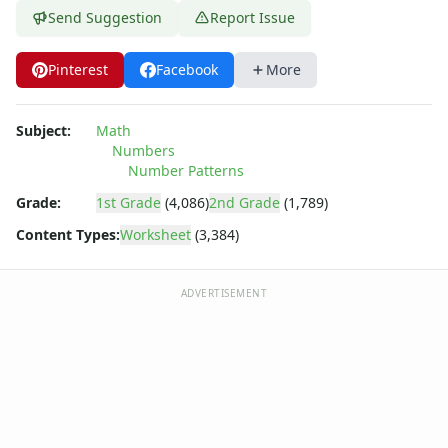
Parallel, Perpendicular and Intersecting Lines Worksheets
Send Suggestion
Report Issue
Pattern Worksheets
Place Value Worksheets - Tens and Ones
Pinterest
Facebook
More
Roman Numerals
Rounding Worksheets
Sequencing Worksheets
Subject:
Math
Shapes Worksheets
Numbers
Story Problems Worksheets
Number Patterns
Subtraction Worksheets for Kids
Grade:
1st Grade
(4,086)
2nd Grade
(1,789)
Symmetry Worksheets
Content Types:
Worksheet
(3,384)
Time Worksheets
Word Problem Worksheets
ADVERTISEMENT