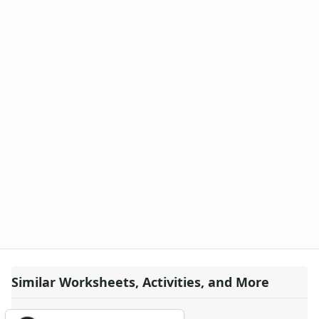
Similar Worksheets, Activities, and More