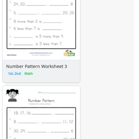
Number Pattern Worksheet 3
1st–2nd
Math