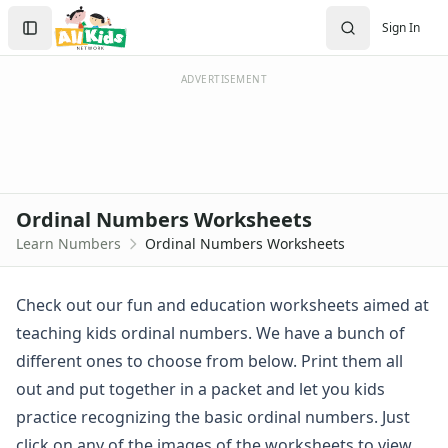
Worksheets
Search
Sign In
Worksheets Home
Sign In
Worksheet Generators
Create Account
Math Worksheet Generators
ADVERTISEMENT
Handwriting Generator
Graph Paper Generator
Educational Worksheets
Reading Worksheets
Writing Worksheets
Ordinal Numbers Worksheets
Math Worksheets
Learn Numbers
Ordinal Numbers Worksheets
Alphabet Worksheets
Numbers Worksheets
Numbers Coloring Pages
Check out our fun and education worksheets aimed at
Color by Number
teaching kids ordinal numbers. We have a bunch of
1 - 10 Numbers Worksheets
different ones to choose from below. Print them all
Practice Writing Numbers
out and put together in a packet and let you kids
Ordinal Numbers Worksheets
practice recognizing the basic ordinal numbers. Just
Color the Blocks Ordinals Worksheet
Identify the Ordinal Numbers
click on any of the images of the worksheets to view