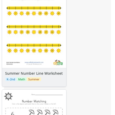
Summer Number Line Worksheet
K–2nd
Math
Summer