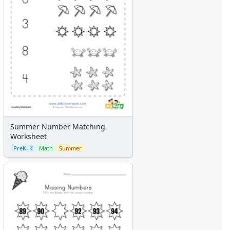
Summer Number Matching
Worksheet
PreK–K
Math
Summer