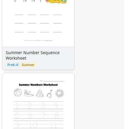
Summer Number Sequence
Worksheet
PreK–K
Summer