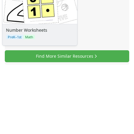
Number Worksheets
PreK–1st
Math
Find More Similar Resources