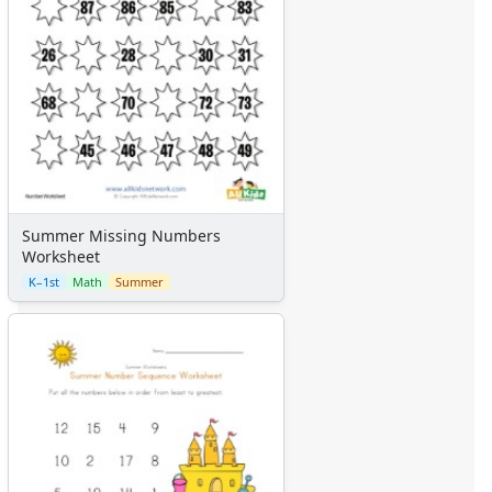
Summer Missing Numbers
Worksheet
K–1st
Math
Summer