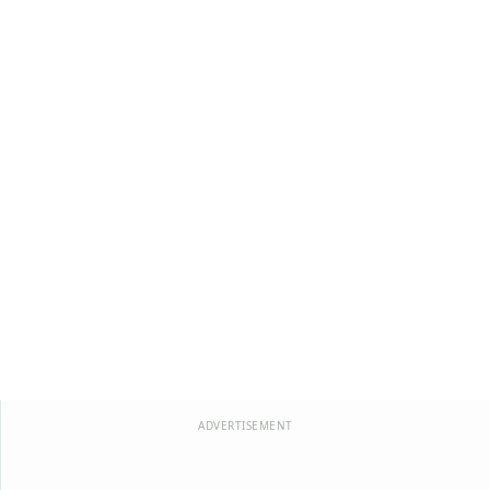
ADVERTISEMENT