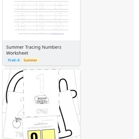
Summer Tracing Numbers
Worksheet
PreK–K
Summer