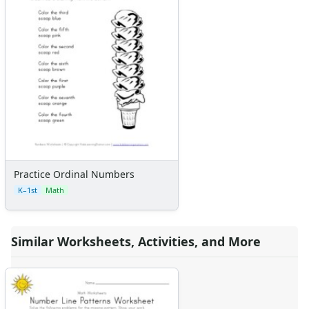
Practice Ordinal Numbers
K–1st
Math
Similar Worksheets, Activities, and More