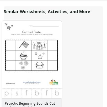
Similar Worksheets, Activities, and More
Patriotic Beginning Sounds Cut