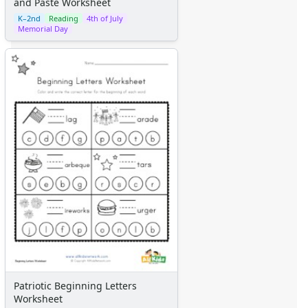
and Paste Worksheet
K–2nd
Reading
4th of July
Memorial Day
Patriotic Beginning Letters
Worksheet