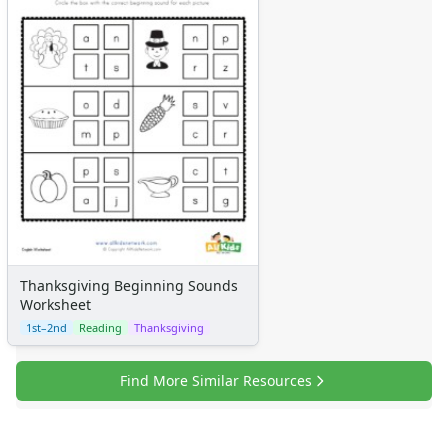
Thanksgiving Beginning Sounds
Worksheet
1st–2nd
Reading
Thanksgiving
Find More Similar Resources