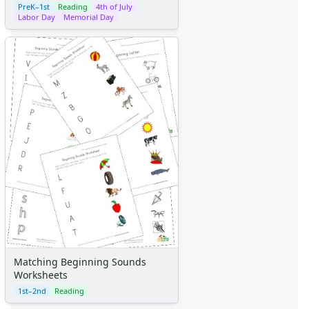
PreK–1st
Reading
4th of July
Labor Day
Memorial Day
Matching Beginning Sounds
Worksheets
1st–2nd
Reading