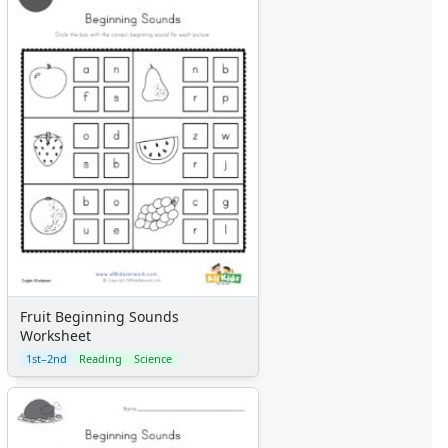
Fruit Beginning Sounds
Worksheet
1st–2nd
Reading
Science