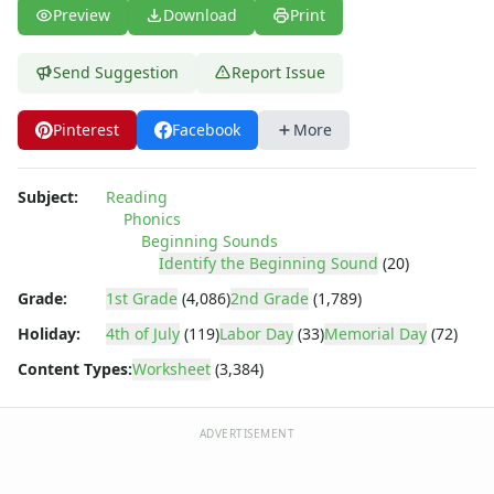
Preview
Download
Print
Send Suggestion
Report Issue
Pinterest
Facebook
More
Subject:
Reading
Phonics
Beginning Sounds
Identify the Beginning Sound
(20)
Grade:
1st Grade
(4,086)
2nd Grade
(1,789)
Holiday:
4th of July
(119)
Labor Day
(33)
Memorial Day
(72)
Content Types:
Worksheet
(3,384)
ADVERTISEMENT