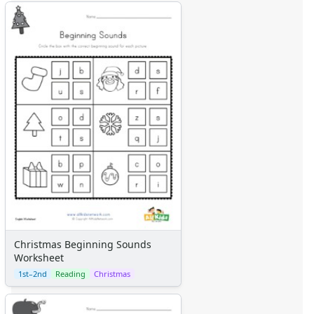
Christmas Beginning Sounds
Worksheet
1st–2nd
Reading
Christmas