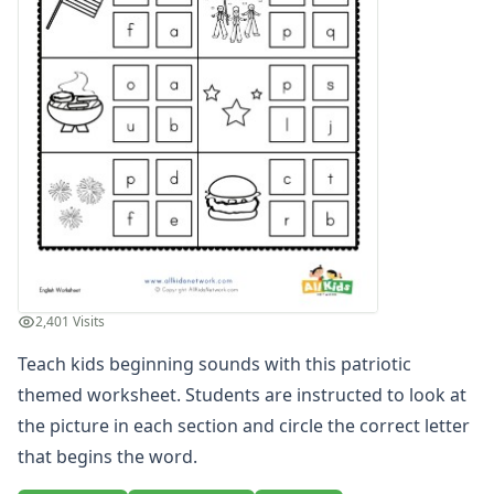
Compound Word Worksheets
Vocabulary Worksheets
Plural Worksheets
Word Scramble Worksheets
Word and Picture Clue Riddle Worksheets
Contractions Worksheets
Names Worksheets
Word Family Worksheets
Antonym Worksheets
Synonym Worksheets
Cloze Reading Worksheets
Fact and Opinion Worksheets
2,401 Visits
Cause and Effect Worksheets
Teach kids beginning sounds with this patriotic
Analogies Worksheets
themed worksheet. Students are instructed to look at
the picture in each section and circle the correct letter
that begins the word.