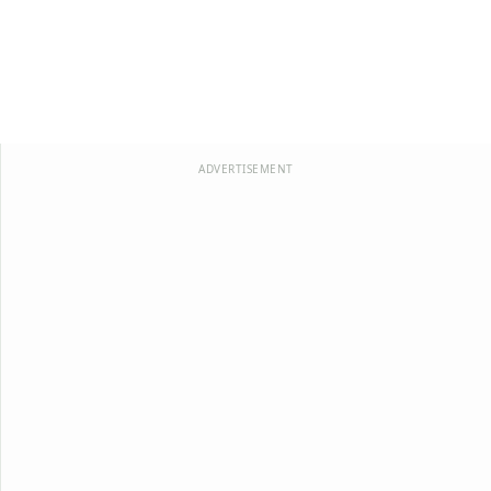
ADVERTISEMENT