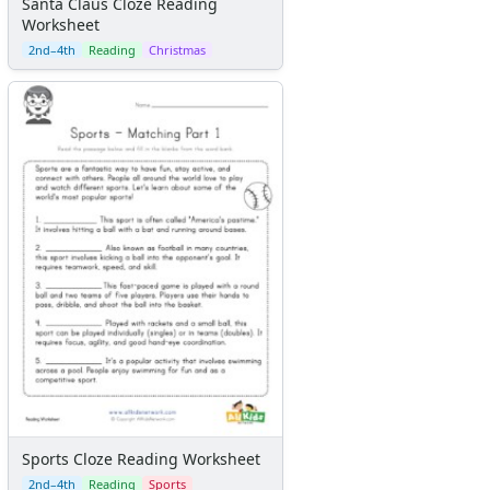
Santa Claus Cloze Reading
Worksheet
2nd–4th
Reading
Christmas
Sports Cloze Reading Worksheet
2nd–4th
Reading
Sports