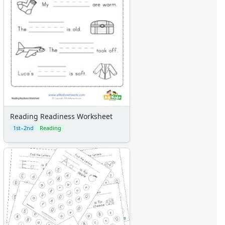
Reading Readiness Worksheet
1st–2nd
Reading