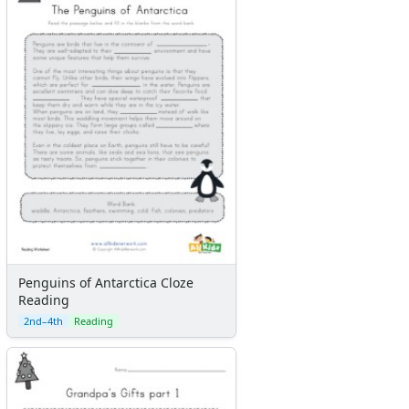
Penguins of Antarctica Cloze
Reading
2nd–4th
Reading