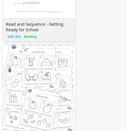
Read and Sequence - Getting
Ready for School
2nd–3rd
Reading