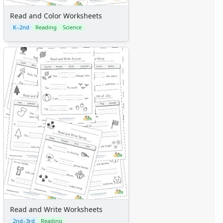
Read and Color Worksheets
K–2nd
Reading
Science
Read and Write Worksheets
2nd–3rd
Reading