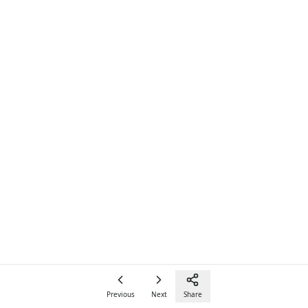
Previous
Next
Share