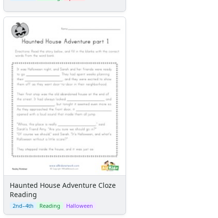
Haunted House Adventure Cloze
Reading
2nd–4th
Reading
Halloween