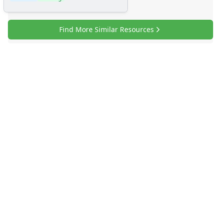
Find More Similar Resources