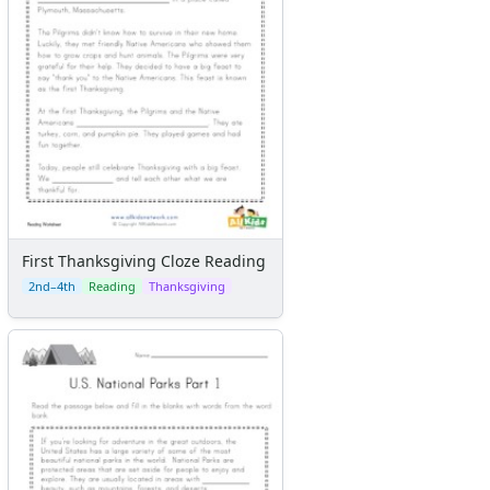
First Thanksgiving Cloze Reading
2nd–4th
Reading
Thanksgiving