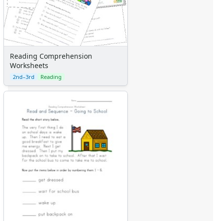
Reading Comprehension
Worksheets
2nd–3rd
Reading