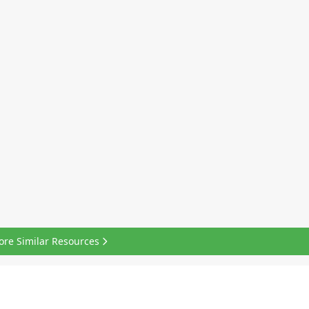
ore Similar Resources