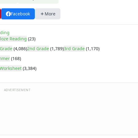
Facebook
More
ding
loze Reading
(23)
 Grade
(4,086)
2nd Grade
(1,789)
3rd Grade
(1,170)
mmer
(168)
Worksheet
(3,384)
ADVERTISEMENT