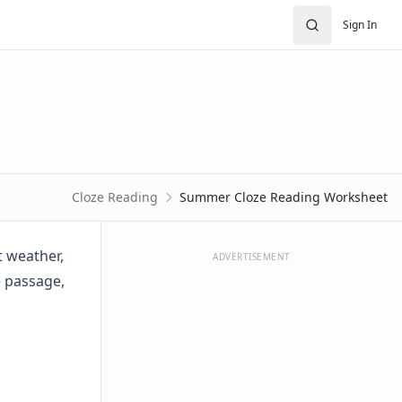
Sign In
Cloze Reading
Summer Cloze Reading Worksheet
 weather,
ADVERTISEMENT
e passage,