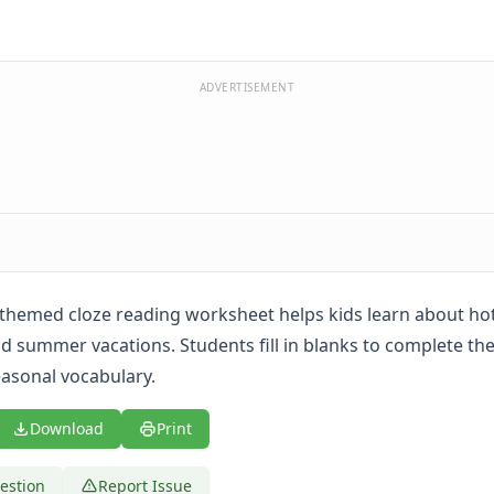
ADVERTISEMENT
hemed cloze reading worksheet helps kids learn about hot
 summer vacations. Students fill in blanks to complete th
easonal vocabulary.
Download
Print
estion
Report Issue