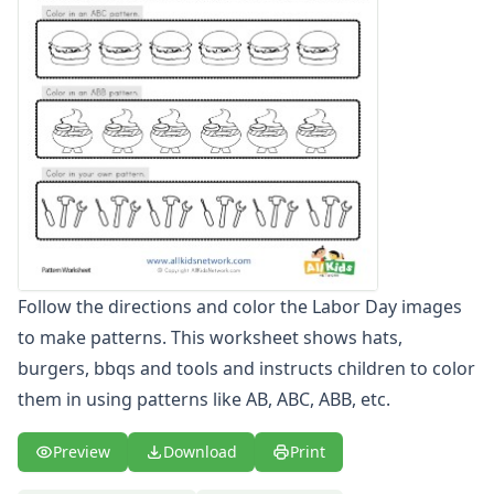
Odd and Even Numbers Worksheets
Orders of Operations Worksheets
Parallel, Perpendicular and Intersecting Lines Worksheets
Pattern Worksheets
Color the Patterns Worksheets
Complete the Patterns Worksheets
Cut and Paste Patterns Worksheets
Easy Pattern Worksheets
Pattern Recognition Worksheets
Place Value Worksheets - Tens and Ones
Roman Numerals
Follow the directions and color the Labor Day images
Rounding Worksheets
to make patterns. This worksheet shows hats,
Sequencing Worksheets
Shapes Worksheets
burgers, bbqs and tools and instructs children to color
Story Problems Worksheets
them in using patterns like AB, ABC, ABB, etc.
Subtraction Worksheets for Kids
Symmetry Worksheets
Preview
Download
Print
Time Worksheets