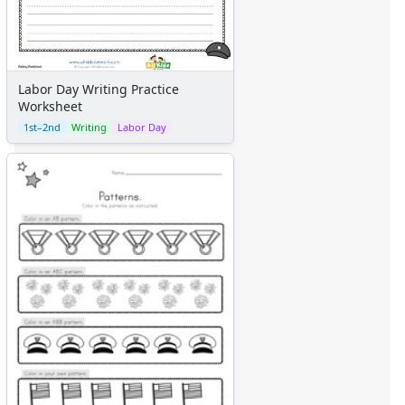
Labor Day Writing Practice
Worksheet
1st–2nd
Writing
Labor Day