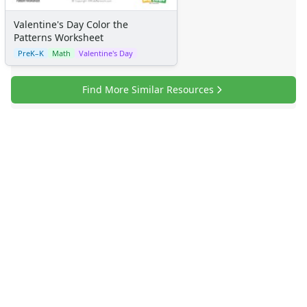
Valentine's Day Color the
Patterns Worksheet
PreK–K
Math
Valentine's Day
Find More Similar Resources