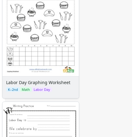
Labor Day Graphing Worksheet
K–2nd
Math
Labor Day