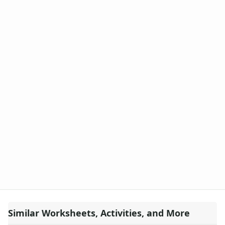
Similar Worksheets, Activities, and More