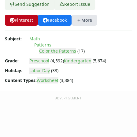
Word Problem Worksheets
Send Suggestion
Report Issue
Pinterest
Facebook
More
Subject:
Math
Patterns
Color the Patterns
(17)
Grade:
Preschool
(4,592)
Kindergarten
(5,674)
Holiday:
Labor Day
(33)
Content Types:
Worksheet
(3,384)
ADVERTISEMENT