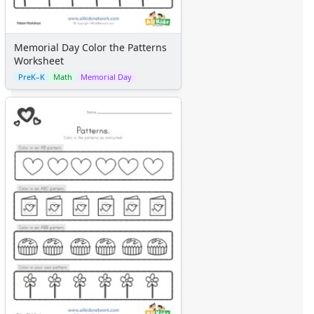
Memorial Day Color the Patterns
Worksheet
PreK–K
Math
Memorial Day