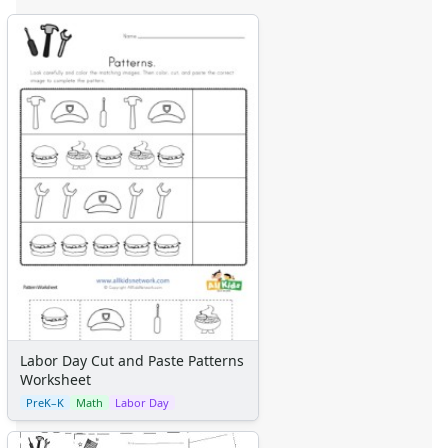
Labor Day Cut and Paste Patterns
Worksheet
PreK–K
Math
Labor Day