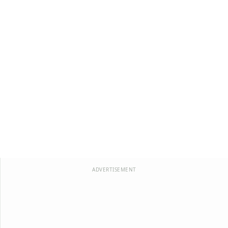
ADVERTISEMENT