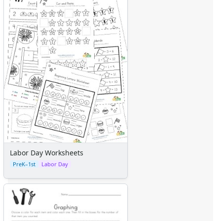
Labor Day Worksheets
PreK–1st
Labor Day