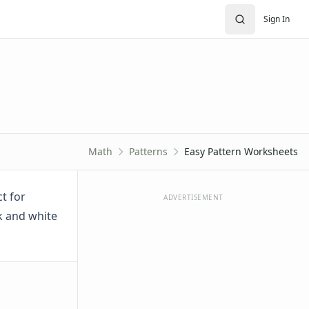
Sign In
Math
Patterns
Easy Pattern Worksheets
t for
ADVERTISEMENT
k and white