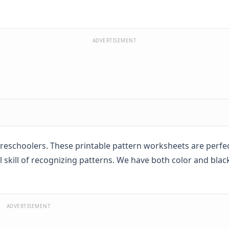
ADVERTISEMENT
reschoolers. These printable pattern worksheets are perfec
skill of recognizing patterns. We have both color and blac
ADVERTISEMENT