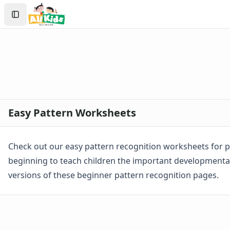
Worksheets
Search
Worksheets Home
Sign In
Worksheet Generators
Create Account
Math Worksheet Generators
Handwriting Generator
Graph Paper Generator
Educational Worksheets
Reading Worksheets
Writing Worksheets
Easy Pattern Worksheets
Math Worksheets
Addition Worksheets
Angles Worksheets
Check out our easy pattern recognition worksheets for p
Area and Perimeter Worksheets
beginning to teach children the important developmental 
Comparison Worksheets
versions of these beginner pattern recognition pages.
Counting Worksheets
Decimal Worksheets
Division Worksheets
Fractions Worksheets
Geometry Worksheets