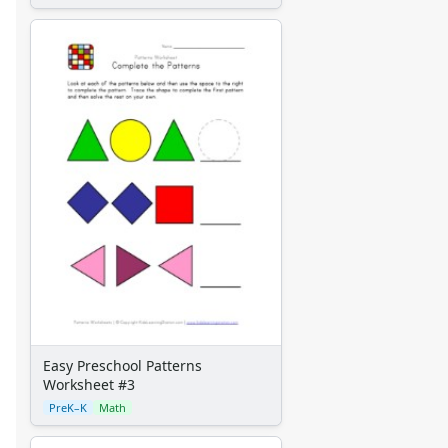
Easy Preschool Patterns
Worksheet #3
PreK–K
Math