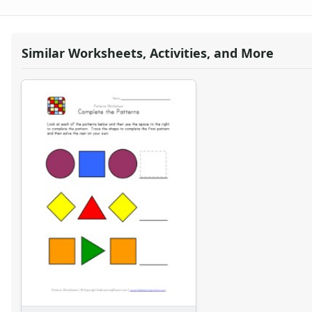
Word Problem Worksheets
Similar Worksheets, Activities, and More