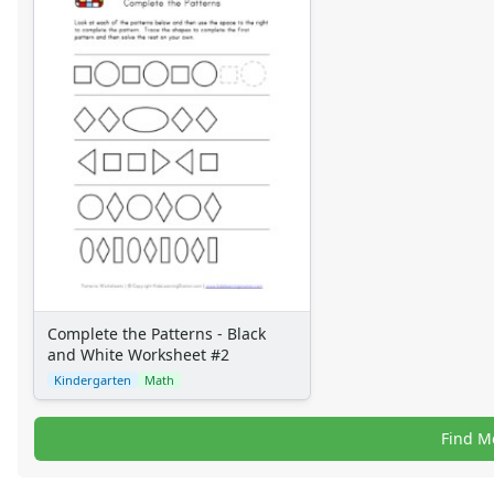
Complete the Patterns - Black
and White Worksheet #2
Kindergarten
Math
Find M