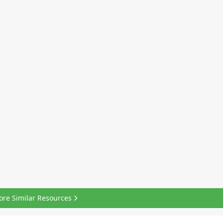
ore Similar Resources