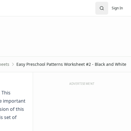
Sign In
heets
Easy Preschool Patterns Worksheet #2 - Black and White
ADVERTISEMENT
 This
he important
sion of this
is set of