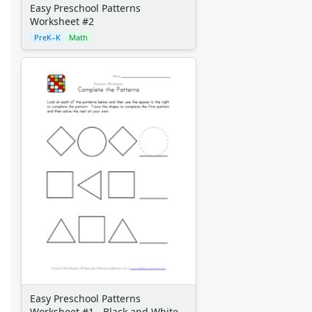
Easy Preschool Patterns
Worksheet #2
PreK–K
Math
Easy Preschool Patterns
Worksheet #1 - Black and White