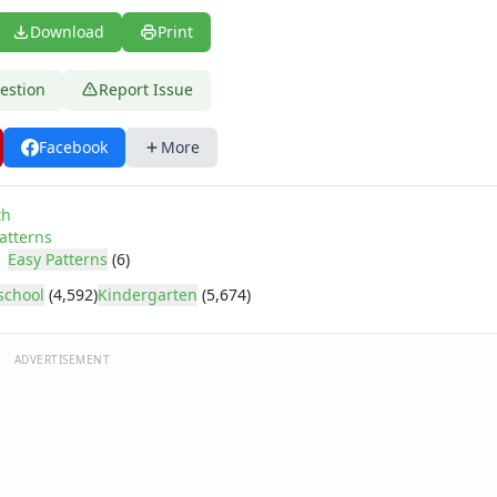
Download
Print
estion
Report Issue
Facebook
More
th
atterns
Easy Patterns
(6)
school
(4,592)
Kindergarten
(5,674)
ADVERTISEMENT