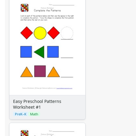
Easy Preschool Patterns
Worksheet #1
PreK–K
Math