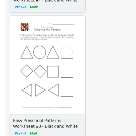
PreK–K
Math
Easy Preschool Patterns
Worksheet #3 - Black and White
PreK–K
Math