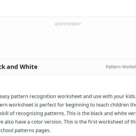
ADVERTISEMENT
ack and White
Pattern Works
s easy pattern recognition worksheet and use with your kids.
tern worksheet is perfect for beginning to teach children t
ill of recognizing patterns. This is the black and white ver
e also have a
color
version. This is the first worksheet of th
school patterns pages.