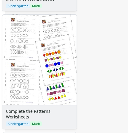
Kindergarten
Math
Complete the Patterns
Worksheets
Kindergarten
Math