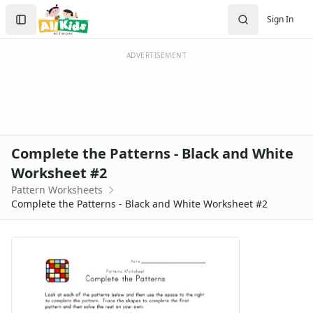
Addition Worksheets
Search
Sign In
Angles Worksheets
Sign In
Area and Perimeter Worksheets
Create Account
Comparison Worksheets
ADVERTISEMENT
Counting Worksheets
Decimal Worksheets
Division Worksheets
Fractions Worksheets
Geometry Worksheets
Complete the Patterns - Black and White
Graphing Worksheets
Worksheet #2
Greater Than, Less Than Worksheets
Pattern Worksheets
Math Worksheet Generators
Complete the Patterns - Black and White Worksheet #2
Measurement Worksheets
Mixed Addition and Subtraction Worksheets
Money Worksheets
Multiplication Worksheets for Kids
Number Bond Worksheets
Number Line Worksheets
Number Worksheets