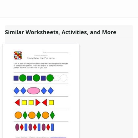
Similar Worksheets, Activities, and More