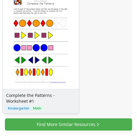
Complete the Patterns -
Worksheet #1
Kindergarten
Math
Find More Similar Resources