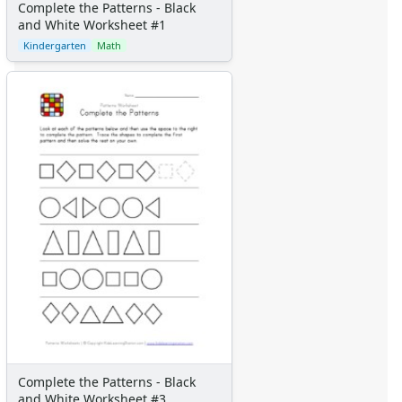
Complete the Patterns - Black
and White Worksheet #1
Kindergarten
Math
Complete the Patterns - Black
and White Worksheet #3