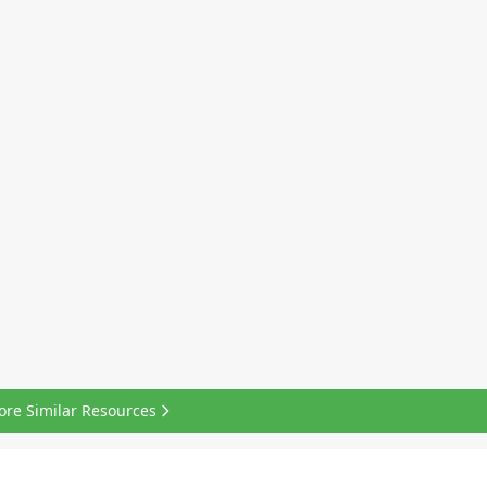
ore Similar Resources