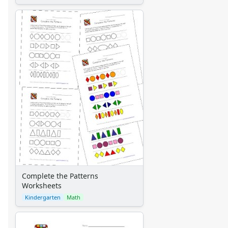
Complete the Patterns
Worksheets
Kindergarten
Math