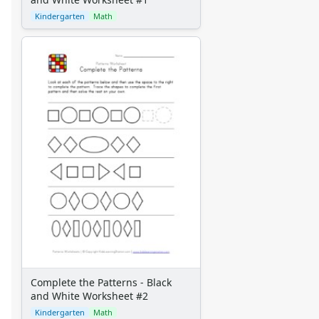
Kindergarten
Math
Complete the Patterns - Black
and White Worksheet #2
Kindergarten
Math