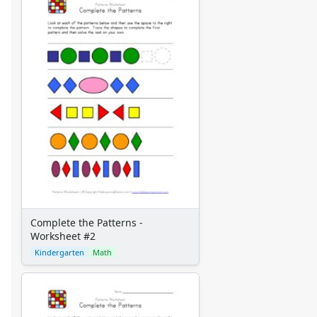
Complete the Patterns -
Worksheet #2
Kindergarten
Math