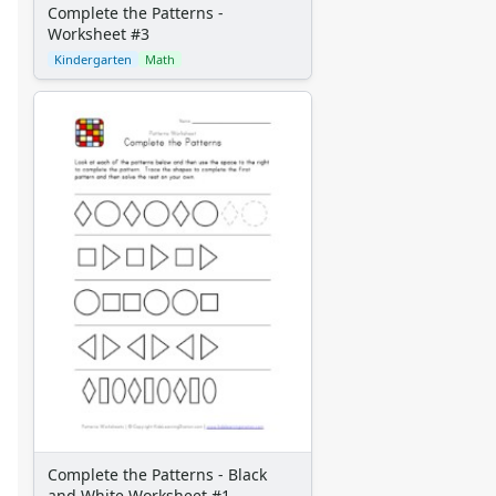
Complete the Patterns -
Worksheet #3
Kindergarten
Math
Complete the Patterns - Black
and White Worksheet #1