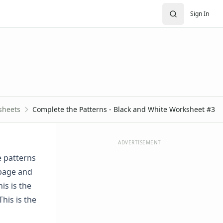
Sign In
sheets
Complete the Patterns - Black and White Worksheet #3
ADVERTISEMENT
e patterns
 page and
is is the
This is the