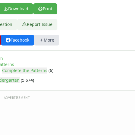
Download
Print
estion
Report Issue
Facebook
More
th
atterns
Complete the Patterns
(6)
dergarten
(5,674)
ADVERTISEMENT