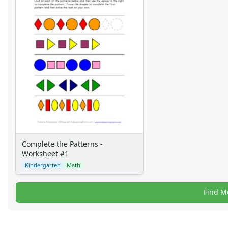
Complete the Patterns -
Worksheet #1
Kindergarten
Math
Find M