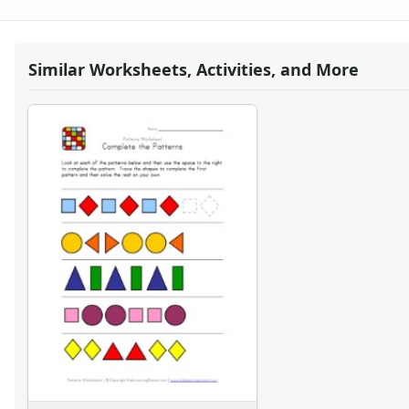
Word Problem Worksheets
Similar Worksheets, Activities, and More