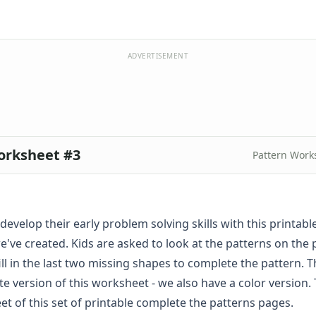
ADVERTISEMENT
orksheet #3
Pattern Work
develop their early problem solving skills with this printabl
've created. Kids are asked to look at the patterns on the
ill in the last two missing shapes to complete the pattern. Th
te version of this worksheet - we also have a
color
version. 
et of this set of printable complete the patterns pages.