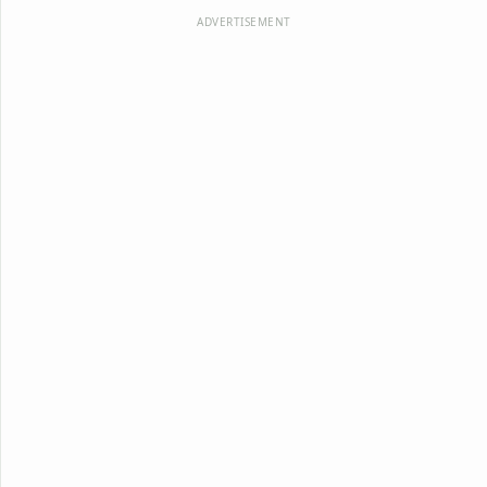
ADVERTISEMENT