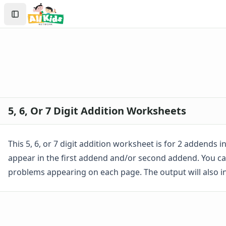
Worksheets
Search
Worksheets Home
Sign In
Worksheet Generators
Create Account
Math Worksheet Generators
Handwriting Generator
Graph Paper Generator
Educational Worksheets
Reading Worksheets
Writing Worksheets
5, 6, Or 7 Digit Addition Worksheets
Math Worksheets
Addition Worksheets
Addition Worksheets - With Carrying
This 5, 6, or 7 digit addition worksheet is for 2 addends
Picture Addition Worksheets
appear in the first addend and/or second addend. You ca
Addition Worksheets - Without Carrying
problems appearing on each page. The output will also 
Math Help - Addition Worksheets
1 Or 2 Digit 2 Addends Addition Worksheets
Single Digit Addition Worksheets
Missing Addends Worksheets
Five Minute Addition Drill Worksheet