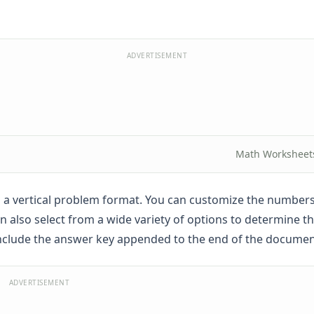
ADVERTISEMENT
Math Worksheet
 in a vertical problem format. You can customize the number
n also select from a wide variety of options to determine 
include the answer key appended to the end of the documen
ADVERTISEMENT