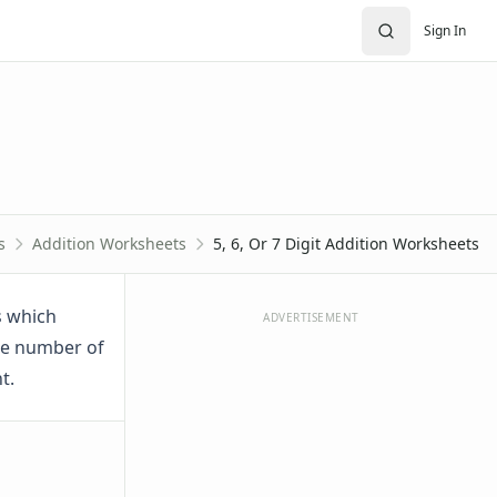
Sign In
s
Addition Worksheets
5, 6, Or 7 Digit Addition Worksheets
s which
ADVERTISEMENT
the number of
t.