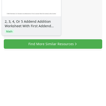
Flash Cards
Alphabet
Numbers
Colors
2, 3, 4, Or 5 Addend Addition
Worksheet With First Addend
Graphic Organizers
with 2 Digits, Second Addend
Math
Certificates
with 2 Digits, 12 Problems Per
Calendars
Page
Find More Similar Resources
Sticker Charts