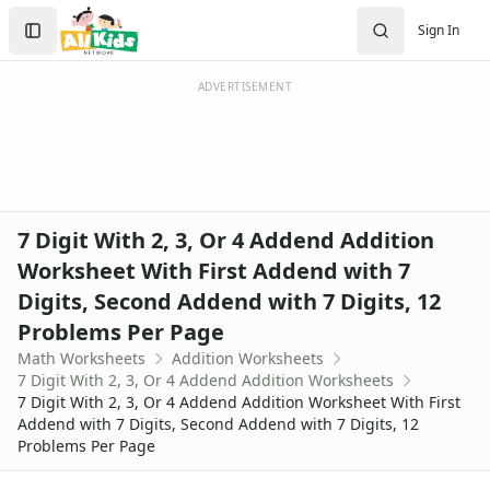
Worksheets
Search
Sign In
Worksheets Home
Sign In
Worksheet Generators
Create Account
Math Worksheet Generators
ADVERTISEMENT
Handwriting Generator
Graph Paper Generator
Educational Worksheets
Reading Worksheets
Writing Worksheets
7 Digit With 2, 3, Or 4 Addend Addition
Math Worksheets
Worksheet With First Addend with 7
Addition Worksheets
Digits, Second Addend with 7 Digits, 12
Addition Worksheets - With Carrying
Picture Addition Worksheets
Problems Per Page
Addition Worksheets - Without Carrying
Math Worksheets
Addition Worksheets
Math Help - Addition Worksheets
7 Digit With 2, 3, Or 4 Addend Addition Worksheets
7 Digit With 2, 3, Or 4 Addend Addition Worksheet With First
1 Or 2 Digit 2 Addends Addition Worksheets
Addend with 7 Digits, Second Addend with 7 Digits, 12
Single Digit Addition Worksheets
Problems Per Page
Missing Addends Worksheets
Five Minute Addition Drill Worksheet