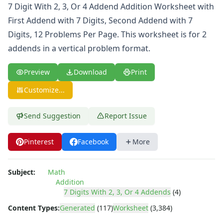
Comparison Worksheets
7 Digit With 2, 3, Or 4 Addend Addition Worksheet with
Counting Worksheets
First Addend with 7 Digits, Second Addend with 7
Decimal Worksheets
Digits, 12 Problems Per Page. This worksheet is for 2
Division Worksheets
addends in a vertical problem format.
Fractions Worksheets
Geometry Worksheets
Preview
Download
Print
Graphing Worksheets
Greater Than, Less Than Worksheets
Customize...
Math Worksheet Generators
Measurement Worksheets
Send Suggestion
Report Issue
Mixed Addition and Subtraction Worksheets
Money Worksheets
Pinterest
Facebook
More
Multiplication Worksheets for Kids
Number Bond Worksheets
Number Line Worksheets
Subject:
Math
Number Worksheets
Addition
Odd and Even Numbers Worksheets
7 Digits With 2, 3, Or 4 Addends
(4)
Orders of Operations Worksheets
Content Types:
Generated
(117)
Worksheet
(3,384)
Parallel, Perpendicular and Intersecting Lines Worksheets