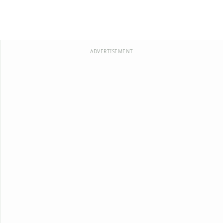
ADVERTISEMENT