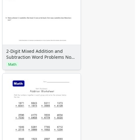
2-Digit Mixed Addition and
Subtraction Word Problems No
Regrouping With 4 Problems Per
Math
Page, Letter Page Size, Solution
Appended