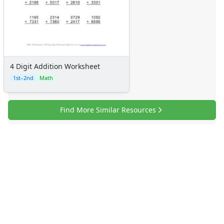
4 Digit Addition Worksheet
1st–2nd
Math
Find More Similar Resources