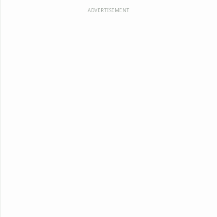
ADVERTISEMENT