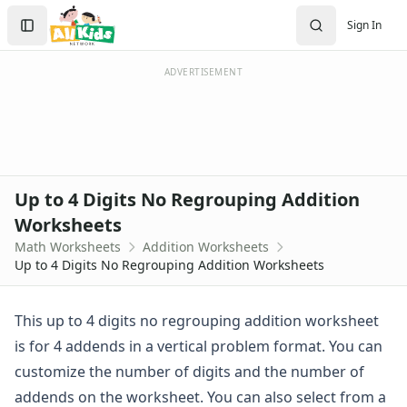
Worksheets
Search
Sign In
Worksheets Home
Sign In
Worksheet Generators
Create Account
Math Worksheet Generators
ADVERTISEMENT
Handwriting Generator
Graph Paper Generator
Educational Worksheets
Reading Worksheets
Writing Worksheets
Up to 4 Digits No Regrouping Addition
Math Worksheets
Worksheets
Addition Worksheets
Math Worksheets
Addition Worksheets
Addition Worksheets - With Carrying
Up to 4 Digits No Regrouping Addition Worksheets
Picture Addition Worksheets
Addition Worksheets - Without Carrying
Math Help - Addition Worksheets
This up to 4 digits no regrouping addition worksheet
1 Or 2 Digit 2 Addends Addition Worksheets
is for 4 addends in a vertical problem format. You can
Single Digit Addition Worksheets
customize the number of digits and the number of
Missing Addends Worksheets
addends on the worksheet. You can also select from a
Five Minute Addition Drill Worksheet