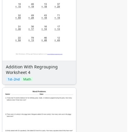
Addition With Regrouping
Worksheet 4
1st–2nd
Math