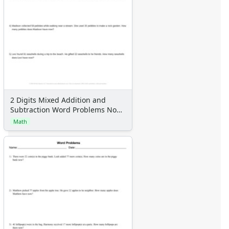
2 Digits Mixed Addition and
Subtraction Word Problems No
Regrouping
Math