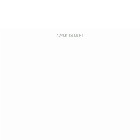
ADVERTISEMENT