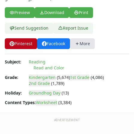
Fall Worksheets
Spring Worksheets
Preview
Download
Print
Summer Worksheets
Winter Worksheets
Send Suggestion
Report Issue
Holiday Worksheets
4th of July Worksheets
Christmas Worksheets
Pinterest
Facebook
More
Earth Day Worksheets
Easter Worksheets
Subject:
Reading
Father's Day Worksheets
Read and Color
Groundhog Day Worksheets
Grade:
Kindergarten
(5,674)
1st Grade
(4,086)
Halloween Worksheets
2nd Grade
(1,789)
Labor Day Worksheets
Holiday:
Groundhog Day
(13)
Memorial Day Worksheets
Mother's Day Worksheets
Content Types:
Worksheet
(3,384)
New Year Worksheets
St. Patrick's Day Worksheets
ADVERTISEMENT
Thanksgiving Worksheets
Valentine's Day Worksheets