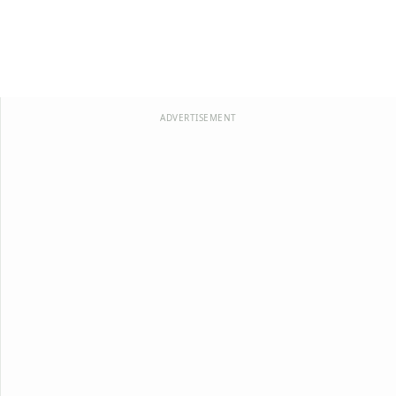
ADVERTISEMENT