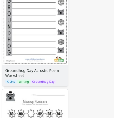
Themed Lined Paper
Graph Paper
Flash Cards
Alphabet
Numbers
Colors
Graphic Organizers
Certificates
Calendars
Sticker Charts
Groundhog Day Acrostic Poem
Worksheet
K–2nd
Writing
Groundhog Day