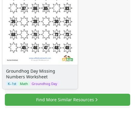
Groundhog Day Missing
Numbers Worksheet
K–1st
Math
Groundhog Day
Find More Similar Resources