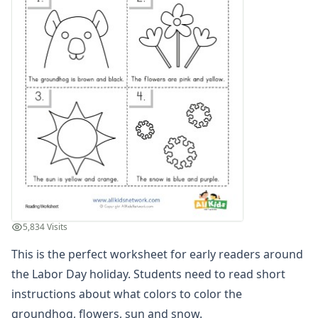
Word and Picture Clue Riddle Worksheets
Contractions Worksheets
Names Worksheets
Word Family Worksheets
Antonym Worksheets
Synonym Worksheets
Cloze Reading Worksheets
Fact and Opinion Worksheets
Cause and Effect Worksheets
Analogies Worksheets
Writing Worksheets
Math Worksheets
Alphabet Worksheets
5,834 Visits
Numbers Worksheets
Shapes Worksheets
This is the perfect worksheet for early readers around
Colors Worksheets
the Labor Day holiday. Students need to read short
Basic Concepts Worksheets
instructions about what colors to color the
Seasonal Worksheets
groundhog, flowers, sun and snow.