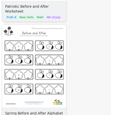
Patriotic Before and After
Worksheet
PreK–K
Basic Skills
Math
4th of July
Spring Before and After Alphabet