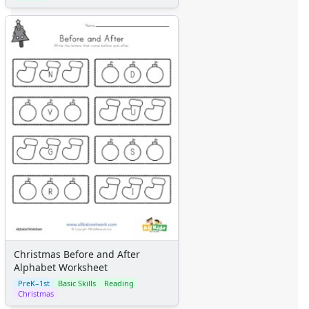
Christmas Before and After
Alphabet Worksheet
PreK–1st
Basic Skills
Reading
Christmas