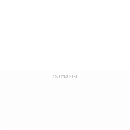
ADVERTISEMENT