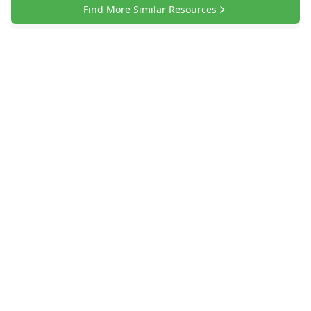
Find More Similar Resources