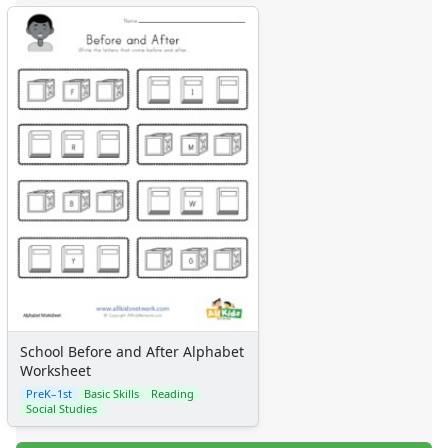
School Before and After Alphabet
Worksheet
PreK–1st
Basic Skills
Reading
Social Studies