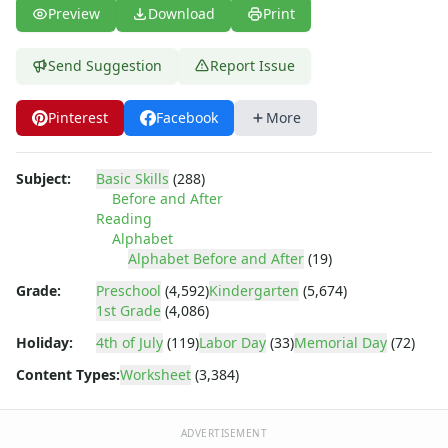
Tracing Letters - Landscape Layout
Preview
Download
Print
Tracing Letters - Portrait Layout
Tracing Letters Worksheets
Send Suggestion
Report Issue
Uppercase and Lowercase Letters Worksheets
Uppercase Letters Worksheets
Pinterest
Facebook
More
Word Search Puzzles for Every Letter of the Alphabet
Worksheets by Letter
Writing Letters Review Worksheets
Subject:
Basic Skills
(288)
Before and After
Reading
Alphabet
Alphabet Before and After
(19)
Grade:
Preschool
(4,592)
Kindergarten
(5,674)
1st Grade
(4,086)
Holiday:
4th of July
(119)
Labor Day
(33)
Memorial Day
(72)
Content Types:
Worksheet
(3,384)
ADVERTISEMENT