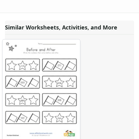
Similar Worksheets, Activities, and More