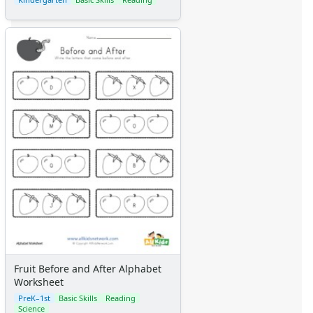
Fruit Before and After Alphabet
Worksheet
PreK–1st
Basic Skills
Reading
Science