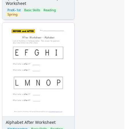
Worksheet
PreK–1st
Basic Skills
Reading
Spring
Alphabet After Worksheet
Kindergarten
Basic Skills
Reading