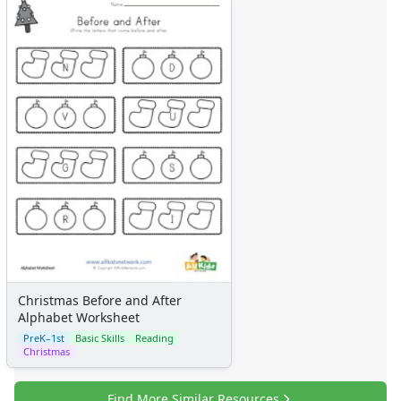
Music Crafts
Dress Up Crafts
Homemade Card Crafts
Paper Plate Crafts
Activities
Activities Home
Coloring Pages
Printable Mazes
Dot to Dot
Hidden Pictures
Color by Number
Kids Sudoku
Optical Illusions
Word Search
Christmas Before and After
Resources
Alphabet Worksheet
Teaching Resources Home
PreK–1st
Basic Skills
Reading
Lined Paper
Christmas
Lined Paper Home
Primary Lined Paper
Find More Similar Resources