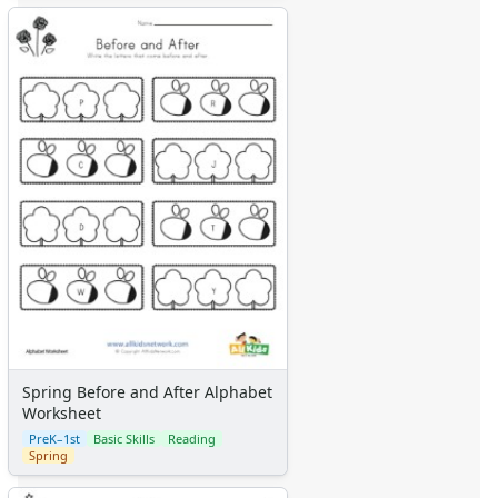
Farm Animal Crafts
Zoo Animal Crafts
Fish Crafts
Ocean Animal Crafts
Pond Crafts
Bug Crafts
Bird Crafts
Dinosaur Crafts
Reptile Crafts
African Animal Crafts
More Crafts
Nursery Rhyme Crafts
Bible Crafts
Fire Safety Crafts
Space Crafts
Spring Before and After Alphabet
Robot Crafts
Worksheet
Fantasy Crafts
PreK–1st
Basic Skills
Reading
Dental Crafts
Spring
Flower Crafts