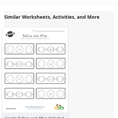
Seasonal Worksheets
Fall Worksheets
Similar Worksheets, Activities, and More
Spring Worksheets
Summer Worksheets
Winter Worksheets
Holiday Worksheets
4th of July Worksheets
Christmas Worksheets
Earth Day Worksheets
Easter Worksheets
Father's Day Worksheets
Groundhog Day Worksheets
Halloween Worksheets
Labor Day Worksheets
Memorial Day Worksheets
Mother's Day Worksheets
New Year Worksheets
St. Patrick's Day Worksheets