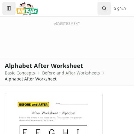
Worksheets
Search
Sign In
Worksheets Home
Sign In
Worksheet Generators
Create Account
Math Worksheet Generators
ADVERTISEMENT
Handwriting Generator
Graph Paper Generator
Educational Worksheets
Reading Worksheets
Writing Worksheets
Alphabet After Worksheet
Math Worksheets
Basic Concepts
Before and After Worksheets
Alphabet Worksheets
Alphabet After Worksheet
Numbers Worksheets
Shapes Worksheets
Colors Worksheets
Basic Concepts Worksheets
Above and Below Worksheets
Before and After Worksheets
After and Before Worksheet
Alphabet After Worksheet