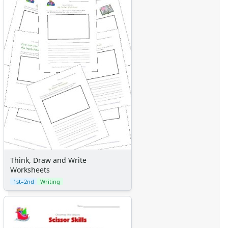
Think, Draw and Write
Worksheets
1st–2nd
Writing