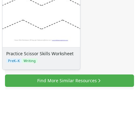
Practice Scissor Skills Worksheet
PreK–K
Writing
Find More Similar Resources