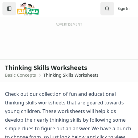
Worksheets
Search
Sign In
Worksheets Home
Sign In
Worksheet Generators
Create Account
Math Worksheet Generators
ADVERTISEMENT
Handwriting Generator
Graph Paper Generator
Educational Worksheets
Reading Worksheets
Writing Worksheets
Thinking Skills Worksheets
Math Worksheets
Basic Concepts
Thinking Skills Worksheets
Alphabet Worksheets
Numbers Worksheets
Shapes Worksheets
Check out our collection of fun and educational
Colors Worksheets
thinking skills worksheets that are geared towards
Basic Concepts Worksheets
young children. These worksheets will help kids
Above and Below Worksheets
develop their early thinking skills by following some
Before and After Worksheets
simple clues to figure out an answer. We have a bunch
Between Worksheets
Cause and Effect Worksheets
to choose from, so just look below and click to view