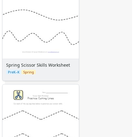
Spring Scissor Skills Worksheet
PreK–K
Spring