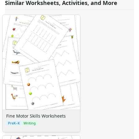
Similar Worksheets, Activities, and More
Fine Motor Skills Worksheets
PreK–K
Writing