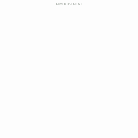
ADVERTISEMENT