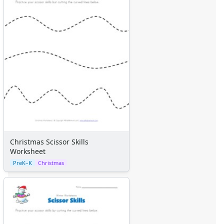
Christmas Scissor Skills
Worksheet
PreK–K
Christmas