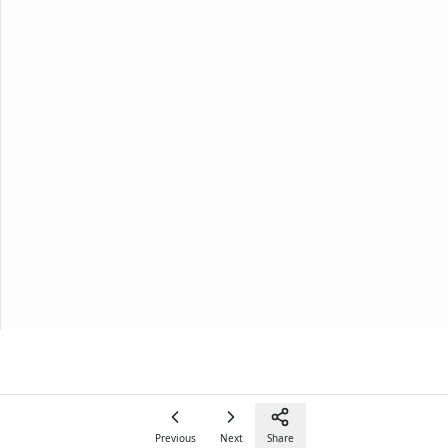
Previous
Next
Share