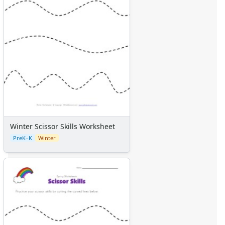
Winter Scissor Skills Worksheet
PreK–K
Winter