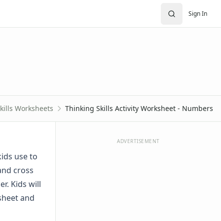
Sign In
kills Worksheets
Thinking Skills Activity Worksheet - Numbers
ADVERTISEMENT
kids use to
 and cross
r. Kids will
ksheet and