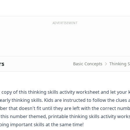
ADVERTISEMENT
rs
Basic Concepts
Thinking S
 copy of this thinking skills activity worksheet and let your 
early thinking skills. Kids are instructed to follow the clues
r that doesn't fit until they are left with the correct numbe
 this number themed, printable thinking skills activity wor
ping important skills at the same time!