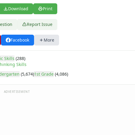
Download
Print
estion
Report Issue
Facebook
More
c Skills
(288)
hinking Skills
dergarten
(5,674)
1st Grade
(4,086)
ADVERTISEMENT