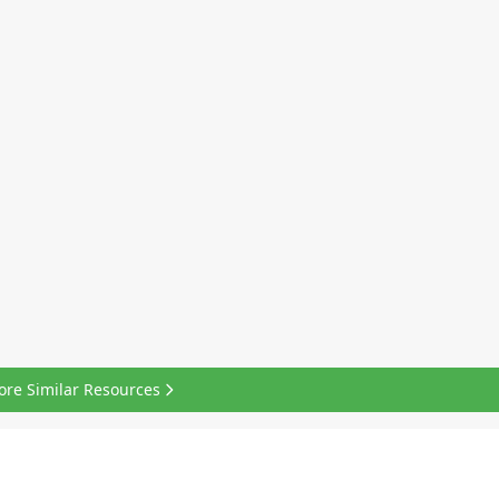
ore Similar Resources