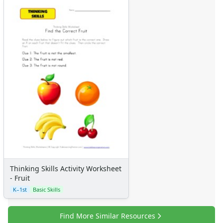
Thinking Skills Activity Worksheet
- Fruit
K–1st
Basic Skills
Find More Similar Resources