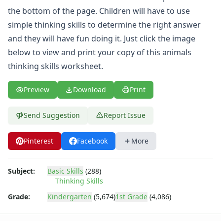
What's Wrong with this Picture Worksheets
the bottom of the page. Children will have to use
Seasonal Worksheets
simple thinking skills to determine the right answer
Fall Worksheets
Spring Worksheets
and they will have fun doing it. Just click the image
Summer Worksheets
below to view and print your copy of this animals
Winter Worksheets
thinking skills worksheet.
Holiday Worksheets
4th of July Worksheets
Preview
Download
Print
Christmas Worksheets
Earth Day Worksheets
Send Suggestion
Report Issue
Easter Worksheets
Father's Day Worksheets
Pinterest
Facebook
More
Groundhog Day Worksheets
Halloween Worksheets
Labor Day Worksheets
Subject:
Basic Skills
(288)
Memorial Day Worksheets
Thinking Skills
Mother's Day Worksheets
Grade:
Kindergarten
(5,674)
1st Grade
(4,086)
New Year Worksheets
St. Patrick's Day Worksheets