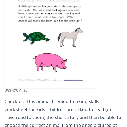
Days of the Week Worksheets
Fact and Opinion Worksheets
Full and Empty Worksheets for Kids
Left and Right Worksheets
Opposites Worksheets
Preschool Size Worksheets
Same and Different Worksheets for Kids
Sequencing Worksheets
Spot the Difference Worksheets
Things That Go Together Worksheets
Thinking Skills Worksheets
Thinking Skills Activity Worksheet - Fruit
Thinking Skills Activity Worksheet - Numbers
5,478 Visits
Thinking Skills Activity Worksheet - Vehicles
Thinking Skills Worksheet - Shapes Clues
Check out this animal themed thinking skills
Thinking Skills Worksheet - Which Animal?
worksheet for kids. Children are asked to read (or
Thinking Skills Worksheet - Which Sports Ball?
have read to them) the short story and then be able to
Thinking Skills Worksheet - Which Vehicle?
choose the correct animal from the ones pictured at