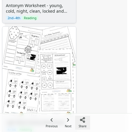
Antonym Worksheet - young,
cold, night, clean, locked and
light
2nd–4th
Reading
-ight Word Family Worksheets
Previous
Next
Share
K–1st
Reading