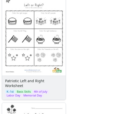
Patriotic Left and Right
Worksheet
K–1st
Basic Skills
4th of July
Labor Day
Memorial Day