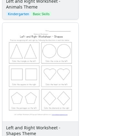
Left and Right Worksheet -
Animals Theme
Kindergarten
Basic Skills
Left and Right Worksheet -
Shapes Theme