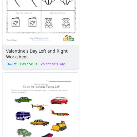
Valentine's Day Left and Right
Worksheet
K–1st
Basic Skills
Valentine's Day