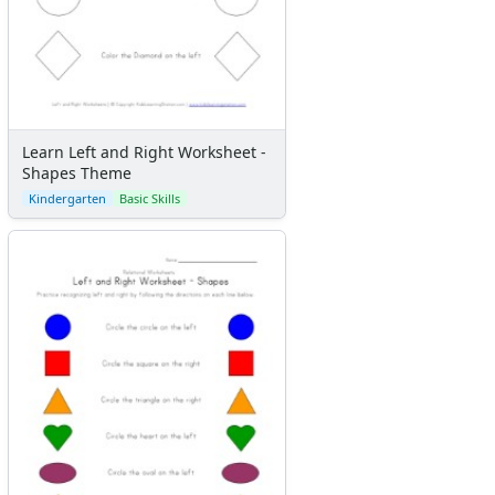
Learn Left and Right Worksheet -
Shapes Theme
Kindergarten
Basic Skills