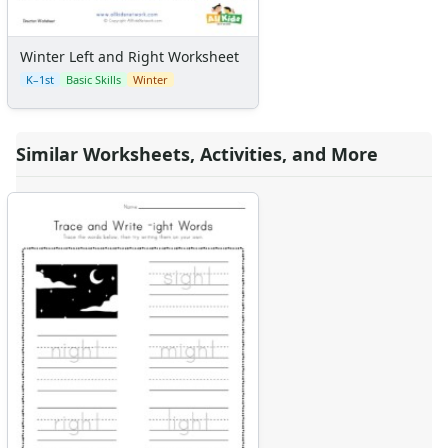
Winter Left and Right Worksheet
K–1st
Basic Skills
Winter
Similar Worksheets, Activities, and More