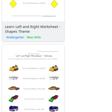
Learn Left and Right Worksheet -
Shapes Theme
Kindergarten
Basic Skills