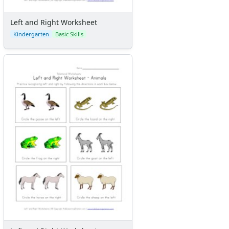
Left and Right Worksheet
Kindergarten
Basic Skills