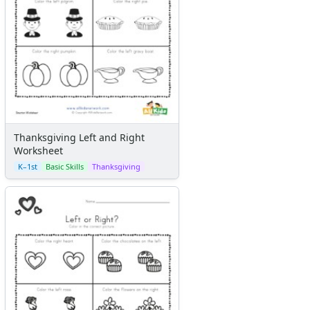
Thanksgiving Left and Right
Worksheet
K–1st
Basic Skills
Thanksgiving