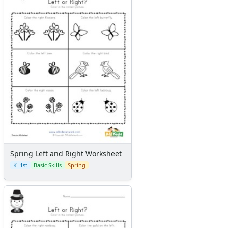
Spring Left and Right Worksheet
K–1st
Basic Skills
Spring