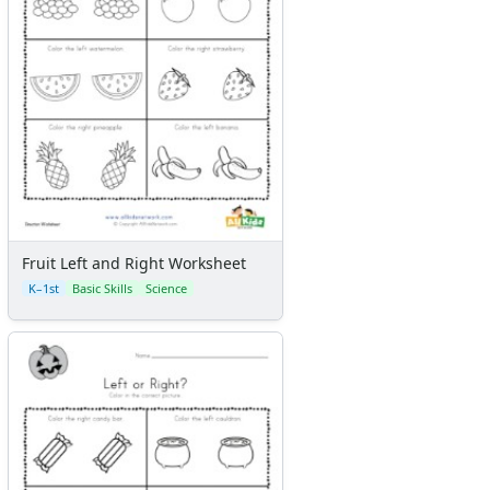
Fruit Left and Right Worksheet
K–1st
Basic Skills
Science