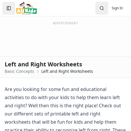
Worksheets
Search
Sign In
Worksheets Home
Sign In
Worksheet Generators
Create Account
Math Worksheet Generators
ADVERTISEMENT
Handwriting Generator
Graph Paper Generator
Educational Worksheets
Reading Worksheets
Writing Worksheets
Left and Right Worksheets
Math Worksheets
Basic Concepts
Left and Right Worksheets
Alphabet Worksheets
Numbers Worksheets
Shapes Worksheets
Are you looking for some fun and educational
Colors Worksheets
activities to do with your kids to help them learn left
Basic Concepts Worksheets
and right? Well then this is the right place! Check out
Above and Below Worksheets
our different sets of printable left and right
Before and After Worksheets
worksheets that will be fun for kids and help them
Between Worksheets
Cause and Effect Worksheets
practice their ability to recognize left from right. These