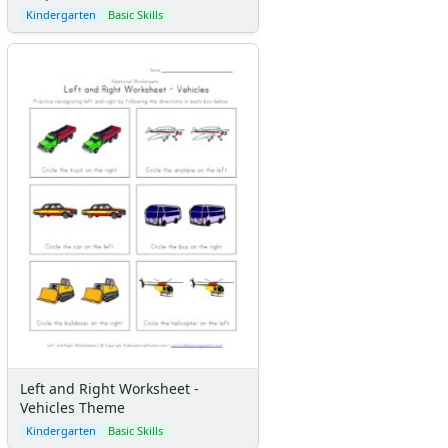
Kindergarten
Basic Skills
Left and Right Worksheet -
Vehicles Theme
Kindergarten
Basic Skills