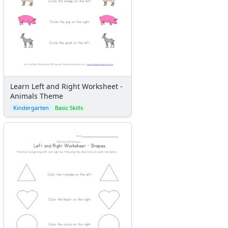
Learn Left and Right Worksheet -
Animals Theme
Kindergarten
Basic Skills