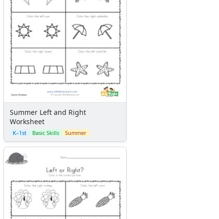
Summer Left and Right
Worksheet
K–1st
Basic Skills
Summer