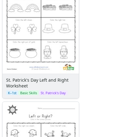
St. Patrick's Day Left and Right
Worksheet
K–1st
Basic Skills
St. Patrick's Day