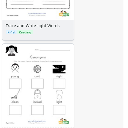
Trace and Write -ight Words
K–1st
Reading