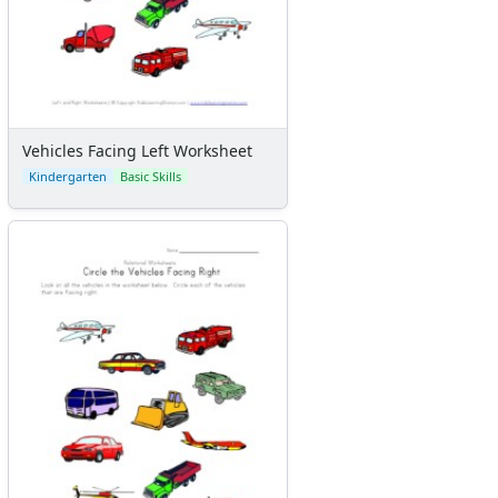
Vehicles Facing Left Worksheet
Kindergarten
Basic Skills