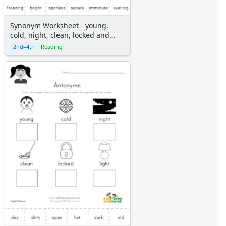
Synonym Worksheet - young,
cold, night, clean, locked and
light
2nd–4th
Reading