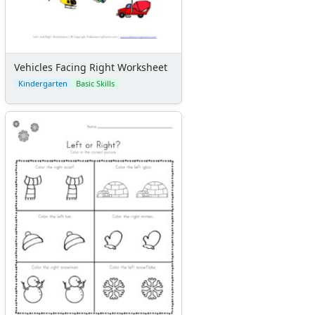
Vehicles Facing Right Worksheet
Kindergarten
Basic Skills