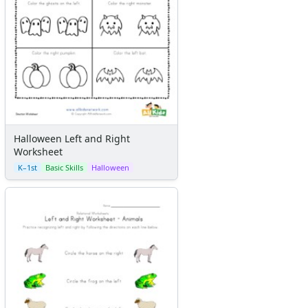
Halloween Left and Right
Worksheet
K–1st
Basic Skills
Halloween