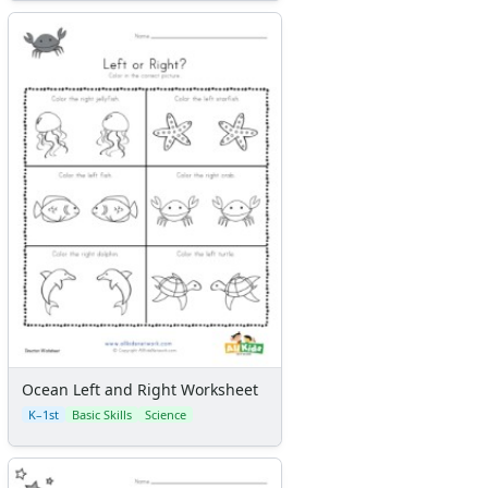
Ocean Left and Right Worksheet
K–1st
Basic Skills
Science