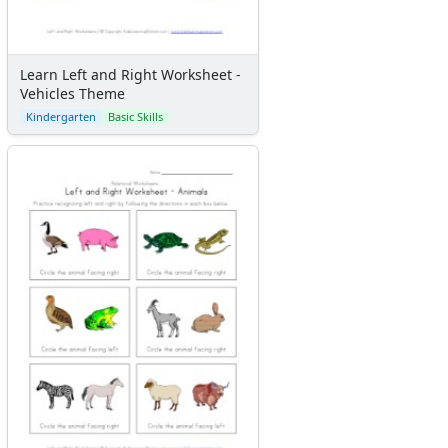
Learn Left and Right Worksheet -
Vehicles Theme
Kindergarten
Basic Skills